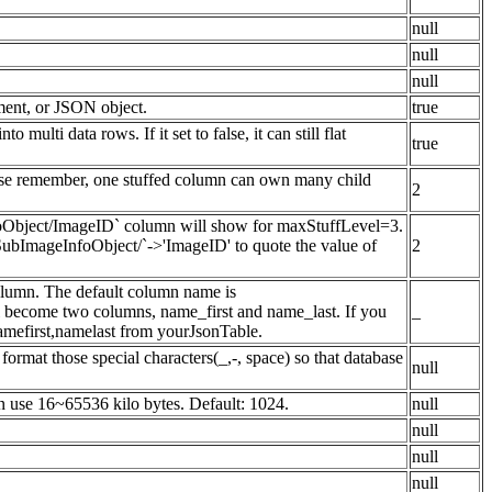
null
null
null
ement, or JSON object.
true
 multi data rows. If it set to false, it can still flat
true
se remember, one stuffed column can own many child
2
foObject/ImageID` column will show for maxStuffLevel=3.
bImageInfoObject/`->'ImageID' to quote the value of
2
column. The default column name is
ll become two columns, name_first and name_last. If you
_
mefirst,namelast from yourJsonTable.
ormat those special characters(_,-, space) so that database
null
an use 16~65536 kilo bytes. Default: 1024.
null
null
null
null