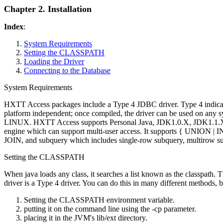
Chapter 2. Installation
Index
:
System Requirements
Setting the CLASSPATH
Loading the Driver
Connecting to the Database
System Requirements
HXTT Access packages include a Type 4 JDBC driver. Type 4 indicates 
platform independent; once compiled, the driver can be used on a
LINUX. HXTT Access supports Personal Java, JDK1.0.X, JDK1.1.
engine which can support multi-user access. It supports { U
JOIN, and subquery which includes single-row subquery, multirow sub
Setting the CLASSPATH
When java loads any class, it searches a list known as the classpath. Th
driver is a Type 4 driver. You can do this in many different methods,
Setting the CLASSPATH environment variable.
putting it on the command line using the -cp parameter.
placing it in the JVM's lib/ext directory.