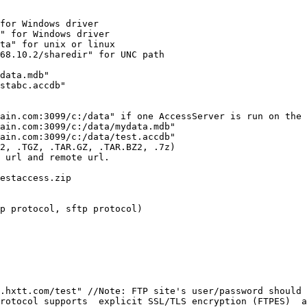
for Windows driver

" for Windows driver

ta" for unix or linux

68.10.2/sharedir" for UNC path

data.mdb"

stabc.accdb"

ain.com:3099/c:/data" if one AccessServer is run on the 
ain.com:3099/c:/data/mydata.mdb"

ain.com:3099/c:/data/test.accdb"

2, .TGZ, .TAR.GZ, .TAR.BZ2, .7z) 

 url and remote url.

estaccess.zip

p protocol, sftp protocol)

.hxtt.com/test" //Note: FTP site's user/password should 
rotocol supports  explicit SSL/TLS encryption (FTPES)  a