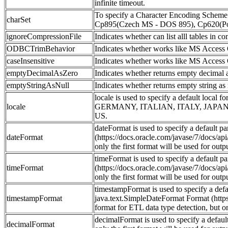
infinite timeout.
To specify a Character Encoding Scheme ot
charSet
Cp895(Czech MS - DOS 895), Cp620(Poli
ignoreCompressionFile
Indicates whether can list alll tables in co
ODBCTrimBehavior
Indicates whether works like MS Access OD
caseInsensitive
Indicates whether works like MS Access OD
emptyDecimalAsZero
Indicates whether returns empty decimal as
emptyStringAsNull
Indicates whether returns empty string as n
locale is used to specify a defau
locale
GERMANY, ITALIAN, ITALY, JAPA
US.
dateFormat is used to specify a default 
dateFormat
(https://docs.oracle.com/javase/7/docs/ap
only the first format will be used for outp
timeFormat is used to specify a default p
timeFormat
(https://docs.oracle.com/javase/7/docs/ap
only the first format will be used for outp
timestampFormat is used to specify a def
timestampFormat
java.text.SimpleDateFormat Format (https
format for ETL data type detection, but on
decimalFormat is used to specify a defau
decimalFormat