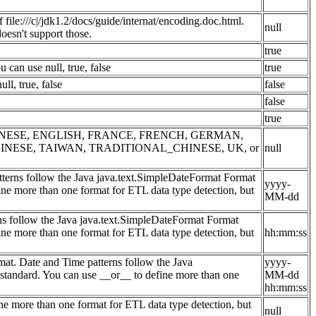
file:///c|/jdk1.2/docs/guide/internat/encoding.doc.html.
null
sn't support those.
true
can use null, true, false
true
l, true, false
false
false
true
NA, CHINESE, ENGLISH, FRANCE, FRENCH, GERMAN,
INESE, TAIWAN, TRADITIONAL_CHINESE, UK, or
null
atterns follow the Java java.text.SimpleDateFormat Format
yyyy-
ine more than one format for ETL data type detection, but
MM-dd
rns follow the Java java.text.SimpleDateFormat Format
ine more than one format for ETL data type detection, but
hh:mm:ss
at. Date and Time patterns follow the Java
yyyy-
 standard. You can use __or__ to define more than one
MM-dd
hh:mm:ss
ne more than one format for ETL data type detection, but
null