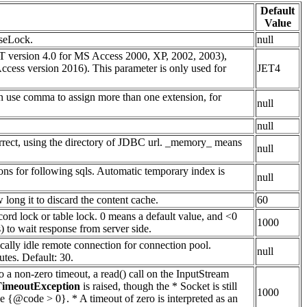
Default
Value
aseLock.
null
 version 4.0 for MS Access 2000, XP, 2002, 2003),
ss version 2016). This parameter is only used for
JET4
can use comma to assign more than one extension, for
null
null
ncorrect, using the directory of JDBC url. _memory_ means
null
ions for following sqls. Automatic temporary index is
null
ong it to discard the content cache.
60
cord lock or table lock. 0 means a default value, and <0
1000
 to wait response from server side.
ically idle remote connection for connection pool.
null
tes. Default: 30.
to a non-zero timeout, a read() call on the InputStream
TimeoutException
is raised, though the * Socket is still
1000
be {@code > 0}. * A timeout of zero is interpreted as an