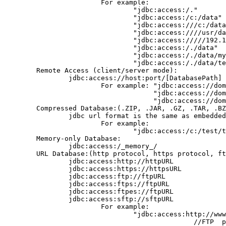
                        For example:

                                "jdbc:access:/."

                                "jdbc:access:/c:/data" 
                                "jdbc:access:///c:/data
                                "jdbc:access:////usr/da
                                "jdbc:access://///192.1
                                "jdbc:access:/./data"

                                "jdbc:access:/./data/my
                                "jdbc:access:/./data/te
        Remote Access (client/server mode):

                jdbc:access://host:port/[DatabasePath]

                        For example: "jdbc:access://dom
                                     "jdbc:access://dom
                                     "jdbc:access://dom
        Compressed Database:(.ZIP, .JAR, .GZ, .TAR, .BZ
                jdbc url format is the same as embedded
                        For example:

                                "jdbc:access:/c:/test/t
        Memory-only Database:

                jdbc:access:/_memory_/

        URL Database:(http protocol, https protocol, ft
                jdbc:access:http://httpURL

                jdbc:access:https://httpsURL

                jdbc:access:ftp://ftpURL

                jdbc:access:ftps://ftpURL

                jdbc:access:ftpes://ftpURL

                jdbc:access:sftp://sftpURL

                        For example:

                                "jdbc:access:http://www
                                               //FTP  p