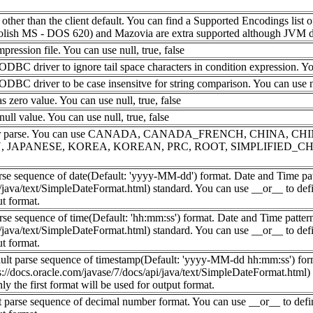
her than the client default. You can find a Supported Encodings list of 
sh MS - DOS 620) and Mazovia are extra supported although JVM doe
mpression file. You can use null, true, false
BC driver to ignore tail space characters in condition expression. You 
BC driver to be case insensitve for string comparison. You can use nul
 zero value. You can use null, true, false
ull value. You can use null, true, false
lt local for parse. You can use CANADA, CANADA_FRENCH, CHI
N, JAPANESE, KOREA, KOREAN, PRC, ROOT, SIMPLIFIED_CH
parse sequence of date(Default: 'yyyy-MM-dd') format. Date and Time p
i/java/text/SimpleDateFormat.html) standard. You can use __or__ to def
ut format.
arse sequence of time(Default: 'hh:mm:ss') format. Date and Time patte
i/java/text/SimpleDateFormat.html) standard. You can use __or__ to def
ut format.
ault parse sequence of timestamp(Default: 'yyyy-MM-dd hh:mm:ss') form
://docs.oracle.com/javase/7/docs/api/java/text/SimpleDateFormat.html)
ly the first format will be used for output format.
lt parse sequence of decimal number format. You can use __or__ to defi