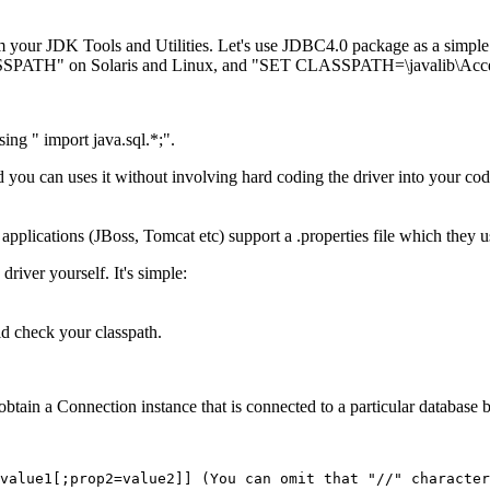
m your JDK Tools and Utilities. Let's use JDBC4.0 package as a simpl
SSPATH" on Solaris and Linux, and "SET CLASSPATH=\javalib\Acc
ing " import java.sql.*;".
d you can uses it without involving hard coding the driver into your cod
pplications (JBoss, Tomcat etc) support a .properties file which they u
iver yourself. It's simple:
d check your classpath.
obtain a Connection instance that is connected to a particular databas
value1[;prop2=value2]] (You can omit that "//" character