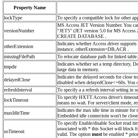
Property Name
lockType
To specify a compatible lock for other 
MS Access JET Version Number. You can 
versionNumber
"JET5" (JET version 5.0 for MS Access 
CREATE DATABASE .
Indicates whether Access driver supports 
otherExtension
instance, otherExtension=DB,ACR .
missingFilePath
To relocate database path for linked table.
Indicates whether set a temp directory, D
tmpdir
large data in memory.
Indicates the delayed seconds for close tr
delayedClose
disabled when delayedClose<=60s. You c
refreshInterval
To specify a a refresh interval setting 
To specify HXTT Access driver's timeout i
lockTimeout
means no wait. For server/client mode, re
Indicates the max idle time in minute for
maxIdleTime
Embedded idle connectoin won't be closed
To specify Enable/disable Socket read time
associated with * this Socket will block f
soTimeout
valid. The option
must
be enabled * prior