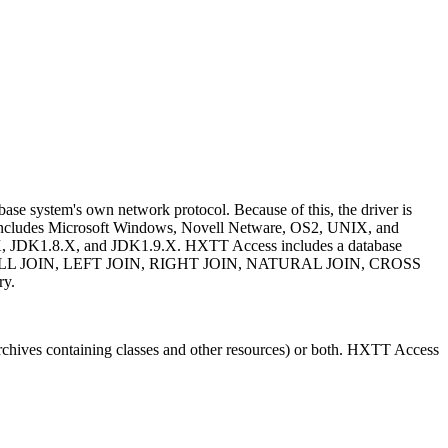
ase system's own network protocol. Because of this, the driver is
 includes Microsoft Windows, Novell Netware, OS2, UNIX, and
 JDK1.8.X, and JDK1.9.X. HXTT Access includes a database
IN, FULL JOIN, LEFT JOIN, RIGHT JOIN, NATURAL JOIN, CROSS
ry.
es (archives containing classes and other resources) or both. HXTT Access