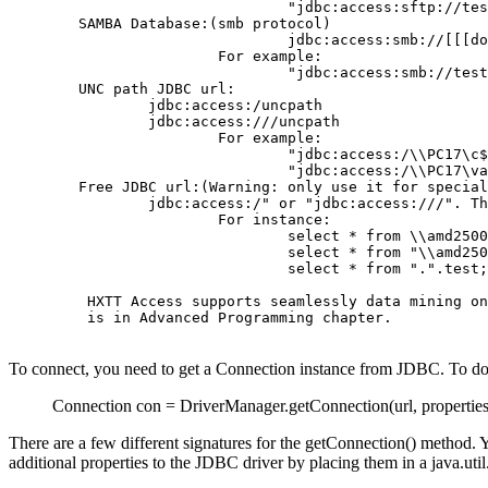
                                "jdbc:access:sftp://tes
        SAMBA Database:(smb protocol)

                                jdbc:access:smb://[[[do
                        For example:

                                "jdbc:access:smb://test
	UNC path JDBC url:

                jdbc:access:/uncpath

                jdbc:access:///uncpath

                        For example:

                                "jdbc:access:/\\PC17\c$
                                "jdbc:access:/\\PC17\va
	Free JDBC url:(Warning: only use it for special project)

                jdbc:access:/" or "jdbc:access:///". Th
                        For instance:

                                select * from \\amd2500
                                select * from "\\amd250
                                select * from ".".test;

         HXTT Access supports seamlessly data mining on
         is in Advanced Programming chapter.

To connect, you need to get a Connection instance from JDBC. To do
Connection con = DriverManager.getConnection(url, properties
There are a few different signatures for the getConnection() method
additional properties to the JDBC driver by placing them in a java.ut