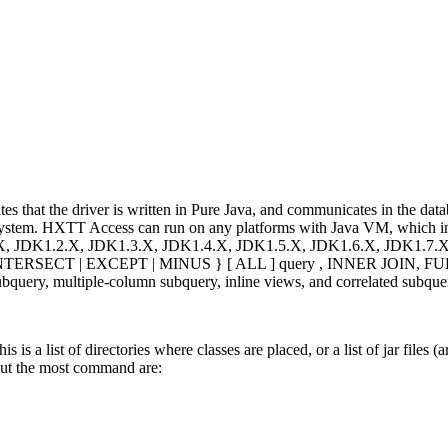
that the driver is written in Pure Java, and communicates in the datab
ny system. HXTT Access can run on any platforms with Java VM, which
X, JDK1.2.X, JDK1.3.X, JDK1.4.X, JDK1.5.X, JDK1.6.X, JDK1.7.X,
NION | INTERSECT | EXCEPT | MINUS } [ ALL ] query , INNER JO
query, multiple-column subquery, inline views, and correlated subque
is is a list of directories where classes are placed, or a list of jar fil
 but the most command are: