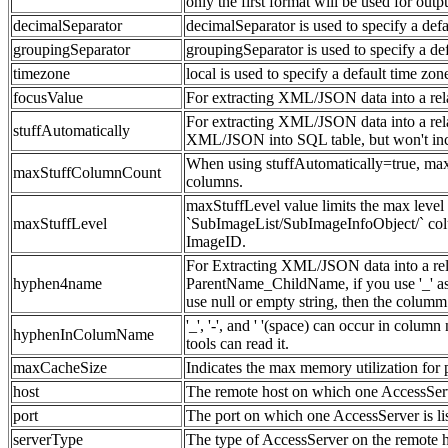
only the first format will be used for outp
decimalSeparator
decimalSeparator is used to specify a defa
groupingSeparator
groupingSeparator is used to specify a def
timezone
local is used to specify a default time zon
focusValue
For extracting XML/JSON data into a relat
For extracting XML/JSON data into a relation
stuffAutomatically
XML/JSON into SQL table, but won't incr
When using stuffAutomatically=true, ma
maxStuffColumnCount
columns.
maxStuffLevel value limits the max leve
maxStuffLevel
`SubImageList/SubImageInfoObject/` col
ImageID.
For Extracting XML/JSON data into a rela
hyphen4name
ParentName_ChildName, if you use '_' as 
use null or empty string, then the colu
'_', '-', and ' '(space) can occur in col
hyphenInColumName
tools can read it.
maxCacheSize
Indicates the max memory utilization for
host
The remote host on which one AccessServ
port
The port on which one AccessServer is li
serverType
The type of AccessServer on the remote 