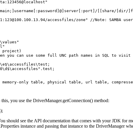
ta:123456@localhost"

main;]username[:password]@]server[:port]/[[share/[dir/]f
1:123@100.100.13.94/accessfiles/zone" //Note: SAMBA user
\values" 

l"

en you can use some full UNC path names in SQL to visit 
\e$\accessfiles\test;

0\d$\accessfiles".test;

 memory-only table, physical table, url table, compresse
 this, you use the DriverManager.getConnection() method:
);
. You should see the API documentation that comes with your JDK for mo
il.Properties instance and passing that instance to the DriverManager w