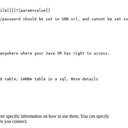
ile]]][?[param=value]]

/password should be set in SMB url, and cannot be set in
anywhere where your Java VM has right to access.

d table, SAMBA table in a sql. More details

re specific information on how to use them. You can specify
hen you connect.