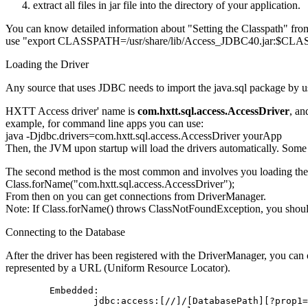
extract all files in jar file into the directory of your application.
You can know detailed information about "Setting the Classpath" fro
use "export CLASSPATH=/usr/share/lib/Access_JDBC40.jar:$CLA
Loading the Driver
Any source that uses JDBC needs to import the java.sql package by us
HXTT Access driver' name is
com.hxtt.sql.access.AccessDriver
, an
example, for command line apps you can use:
java -Djdbc.drivers=com.hxtt.sql.access.AccessDriver yourApp
Then, the JVM upon startup will load the drivers automatically. Some a
The second method is the most common and involves you loading the dr
Class.forName("com.hxtt.sql.access.AccessDriver");
From then on you can get connections from DriverManager.
Note: If Class.forName() throws ClassNotFoundException, you shoul
Connecting to the Database
After the driver has been registered with the DriverManager, you can 
represented by a URL (Uniform Resource Locator).
        Embedded:

                jdbc:access:[//]/[DatabasePath][?prop1=