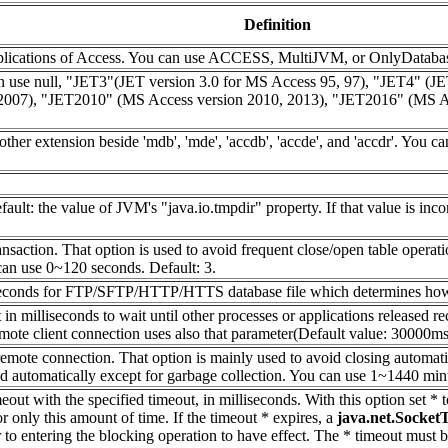
Definition
applications of Access. You can use ACCESS, MultiJVM, or OnlyDatab
use null, "JET3"(JET version 3.0 for MS Access 95, 97), "JET4" (JET
2007), "JET2010" (MS Access version 2010, 2013), "JET2016" (MS Acce
other extension beside 'mdb', 'mde', 'accdb', 'accde', and 'accdr'. You 
efault: the value of JVM's "java.io.tmpdir" property. If that value is i
ansaction. That option is used to avoid frequent close/open table operat
an use 0~120 seconds. Default: 3.
in seconds for FTP/SFTP/HTTP/HTTS database file which determines how l
n milliseconds to wait until other processes or applications released re
mote client connection uses also that parameter(Default value: 30000ms)
 remote connection. That option is mainly used to avoid closing automat
 automatically except for garbage collection. You can use 1~1440 minu
out with the specified timeout, in milliseconds. With this option set * 
or only this amount of time. If the timeout * expires, a
java.net.Socket
 to entering the blocking operation to have effect. The * timeout must 