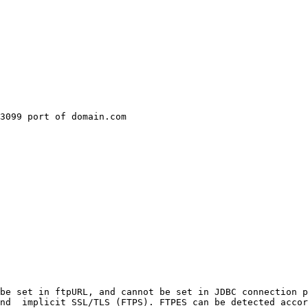
3099 port of domain.com

be set in ftpURL, and cannot be set in JDBC connection p
nd  implicit SSL/TLS (FTPS). FTPES can be detected accor