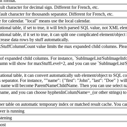
ut format.
ult character for decimal sign. Different for French, etc.
ault character for thousands separator. Different for French, etc.
e for calendar. "local" means use the local calendar.
ional table, if set to true, it will fetch parsed SQL value, not XML el
al table, if it set to true, it can split one complicated element/object into
ease data rows by stuff automatically.
xStuffColumnCount value limits the max expanded child columns. Plea
l of expanded child columns. For instance, `SubImageList/SubImageIn
umn will show for maxStuffLevel=2, and you can use `SubImageList/Su
tional table, it can convert automatically sub element/object to SQL 
separator. For instance, ""name": {"first": "John", "last": "Doe" } wi
mm name will become ParentNameChildName. Then you can use select na
umn name, and you can choose hyphenInColumName=_(or other strings) to f
 per table on automatic temporary index or matched result cache. You c
er is running
stening
host