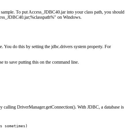
e sample. To put Access_JDBC40.jar into your class path, you should
ess_JDBC40.jar;%classpath%" on Windows.
e. You do this by setting the jdbc.drivers system property. For
se to save putting this on the command line.
e by calling DriverManager.getConnection(). With JDBC, a database is
s sometimes)
