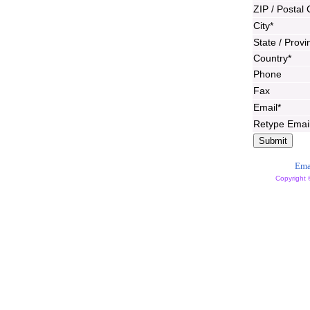
ZIP / Postal
City*
State / Provi
Country*
Phone
Fax
Email*
Retype Emai
Ema
Copyright 