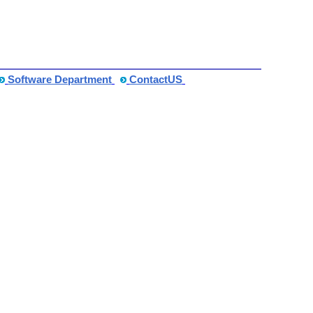
Software Department
ContactUS