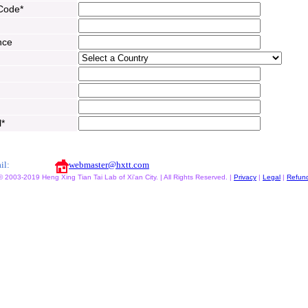
 Code*
nce
l*
il:
webmaster@hxtt.com
© 2003-2019 Heng Xing Tian Tai Lab of Xi'an City. | All Rights Reserved. |
Privacy
|
Legal
|
Refun