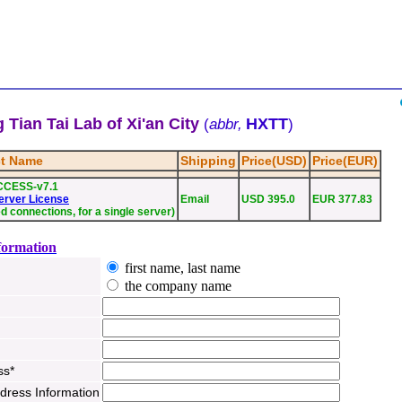
 Tian Tai Lab of Xi'an City
HXTT
(
abbr,
)
t Name
Shipping
Price(USD)
Price(EUR)
CCESS-v7.1
erver License
Email
USD 395.0
EUR 377.83
ed connections, for a single server)
formation
first name, last name
the company name
ss*
ddress Information