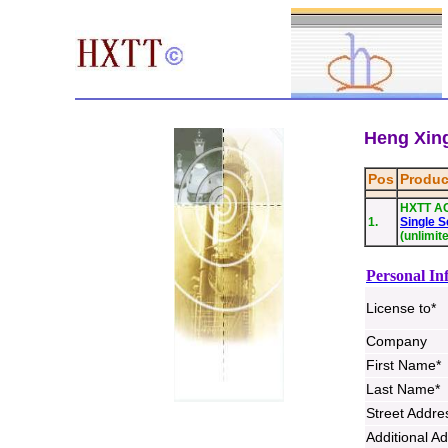
Heng Xing
Pos
Produc
HXTT A
1.
Single S
(unlimit
Personal In
License to*
Company
First Name*
Last Name*
Street Addre
Additional A