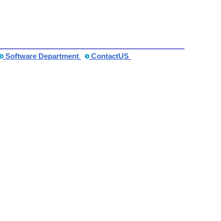
Software Department
ContactUS