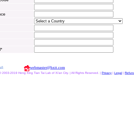
nce
l*
il:
webmaster@hxtt.com
© 2003-2019 Heng Xing Tian Tai Lab of Xi'an City. | All Rights Reserved. |
Privacy
|
Legal
|
Refun