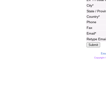
City*
State / Provi
Country*
Phone
Fax
Email*
Retype Emai
Ema
Copyright 