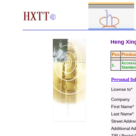
Heng Xing
Pos
Produc
Access
1.
Standard
Personal In
License to*
Company
First Name*
Last Name*
Street Addre
Additional A
ZIP / Postal