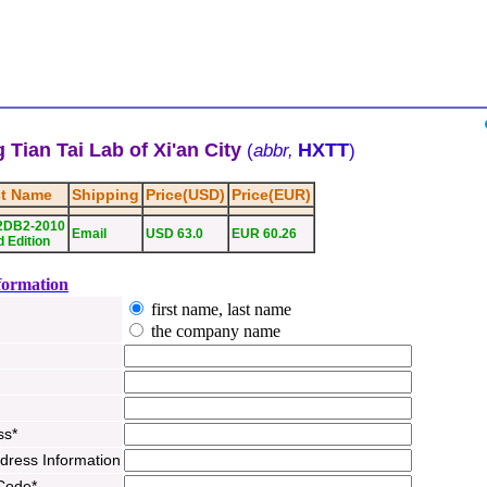
 Tian Tai Lab of Xi'an City
HXTT
(
abbr,
)
t Name
Shipping
Price(USD)
Price(EUR)
2DB2-2010
Email
USD 63.0
EUR 60.26
 Edition
formation
first name, last name
the company name
ss*
ddress Information
 Code*