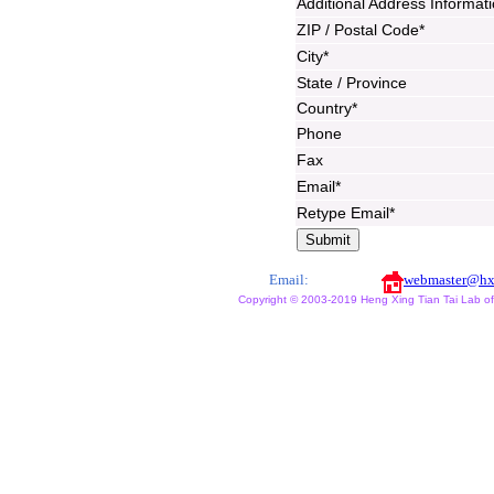
Additional Address Informat
ZIP / Postal Code*
City*
State / Province
Country*
Phone
Fax
Email*
Retype Email*
Email:
webmaster@hx
Copyright © 2003-2019 Heng Xing Tian Tai Lab of X