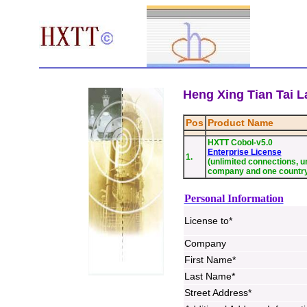
Heng Xing Tian Tai La
Pos
Product Name
HXTT Cobol-v5.0
Enterprise License
1.
(unlimited connections, un
company and one countr
Personal Information
License to*
Company
First Name*
Last Name*
Street Address*