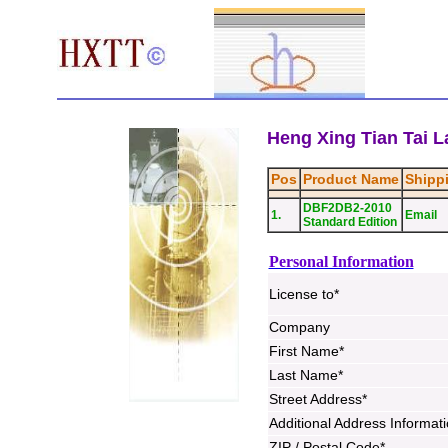
Heng Xing Tian Tai La
Pos
Product Name
Shipp
DBF2DB2-2010
1.
Email
Standard Edition
Personal Information
License to*
Company
First Name*
Last Name*
Street Address*
Additional Address Informat
ZIP / Postal Code*