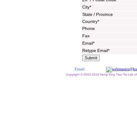
City*
State / Province
Country*
Phone
Fax
Email*
Retype Email*
Email:
webmaster@hx
Copyright © 2003-2019 Heng Xing Tian Tai Lab of X