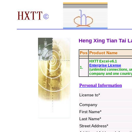
Heng Xing Tian Tai La
Pos
Product Name
HXTT Excel-v6.1
Enterprise License
1.
(unlimited connections, un
company and one countr
Personal Information
License to*
Company
First Name*
Last Name*
Street Address*