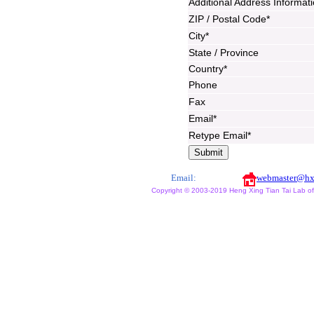
Additional Address Informat
ZIP / Postal Code*
City*
State / Province
Country*
Phone
Fax
Email*
Retype Email*
Email:
webmaster@hx
Copyright © 2003-2019 Heng Xing Tian Tai Lab of X