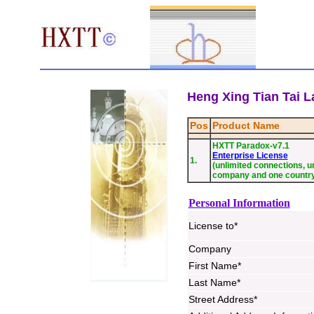
Heng Xing Tian Tai La
Pos
Product Name
HXTT Paradox-v7.1
Enterprise License
1.
(unlimited connections, un
company and one countr
Personal Information
License to*
Company
First Name*
Last Name*
Street Address*