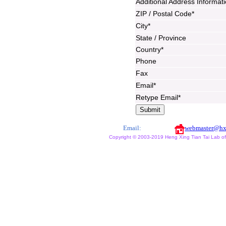
Additional Address Informat
ZIP / Postal Code*
City*
State / Province
Country*
Phone
Fax
Email*
Retype Email*
Email:
webmaster@hx
Copyright © 2003-2019 Heng Xing Tian Tai Lab of X