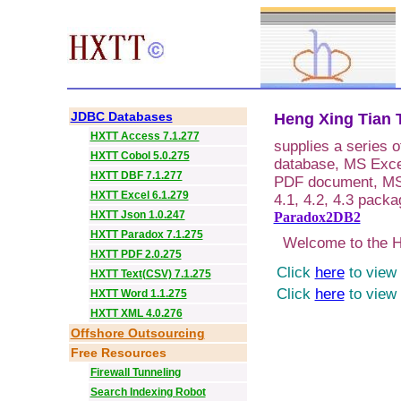
JDBC Databases
Heng Xing Tian T
HXTT Access 7.1.277
supplies a series 
HXTT Cobol 5.0.275
database, MS Exce
HXTT DBF 7.1.277
PDF document, MS 
HXTT Excel 6.1.279
4.1, 4.2, 4.3 packa
HXTT Json 1.0.247
Paradox2DB2
HXTT Paradox 7.1.275
Welcome to the HX
HXTT PDF 2.0.275
Click
here
to view 
HXTT Text(CSV) 7.1.275
Click
here
to view 
HXTT Word 1.1.275
HXTT XML 4.0.276
Offshore Outsourcing
Free Resources
Firewall Tunneling
Search Indexing Robot