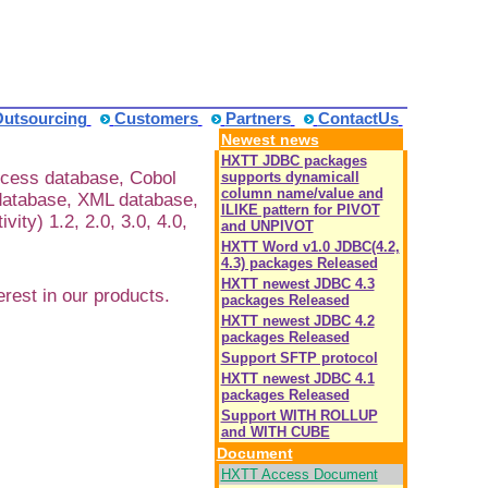
Outsourcing
Customers
Partners
ContactUs
Newest news
HXTT JDBC packages
ccess database, Cobol
supports dynamicall
column name/value and
database, XML database,
ILIKE pattern for PIVOT
y) 1.2, 2.0, 3.0, 4.0,
and UNPIVOT
HXTT Word v1.0 JDBC(4.2,
4.3) packages Released
HXTT newest JDBC 4.3
est in our products.
packages Released
HXTT newest JDBC 4.2
packages Released
Support SFTP protocol
HXTT newest JDBC 4.1
packages Released
Support WITH ROLLUP
and WITH CUBE
Document
HXTT Access Document