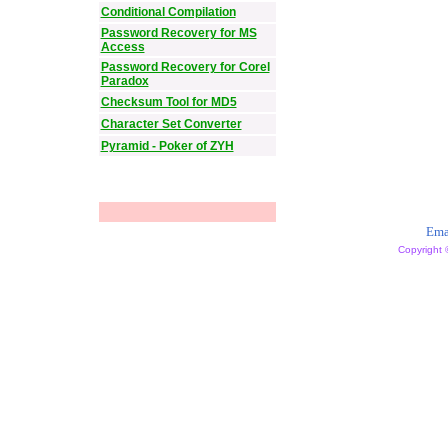
Conditional Compilation
Password Recovery for MS
Access
Password Recovery for Corel
Paradox
Checksum Tool for MD5
Character Set Converter
Pyramid - Poker of ZYH
Ema
Copyright 