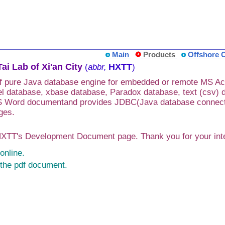
Main
Products
Offshore 
ai Lab of Xi'an City
HXTT
(
abbr,
)
of pure Java database engine for embedded or remote MS A
l database, xbase database, Paradox database, text (csv) 
Word documentand provides JDBC(Java database connectivit
ges.
TT's Development Document page. Thank you for your inter
online.
the pdf document.