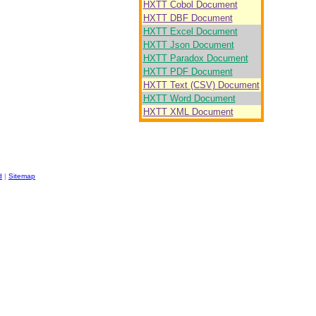
HXTT Cobol Document
HXTT DBF Document
HXTT Excel Document
HXTT Json Document
HXTT Paradox Document
HXTT PDF Document
HXTT Text (CSV) Document
HXTT Word Document
HXTT XML Document
d
|
Sitemap