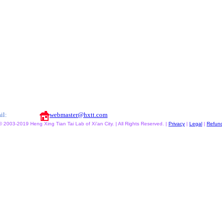
il:
webmaster@hxtt.com
© 2003-2019 Heng Xing Tian Tai Lab of Xi'an City. | All Rights Reserved. |
Privacy
|
Legal
|
Refun