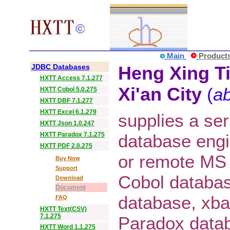
Main
Product
JDBC Databases
Heng Xing Ti
HXTT Access 7.1.277
Xi'an City
(
ab
HXTT Cobol 5.0.275
HXTT DBF 7.1.277
HXTT Excel 6.1.279
supplies a ser
HXTT Json 1.0.247
HXTT Paradox 7.1.275
database eng
HXTT PDF 2.0.275
or remote MS
Buy Now
Support
Cobol databa
Download
Document
database, xba
FAQ
HXTT Text(CSV)
7.1.275
Paradox datab
HXTT Word 1.1.275