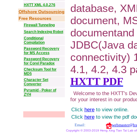
database, XM
HXTT XML 4.0.276
Offshore Outsourcing
document, M
Free Resources
Firewall Tunneling
documentand 
Search Indexing Robot
Conditional
JDBC(Java d
Compilation
Password Recovery
for MS Access
connectivity) 1
Password Recovery
for Corel Paradox
4.1, 4.2, 4.3 
Checksum Tool for
MD5
HXTT PDF
Character Set
Converter
Pyramid - Poker of
Welcome to the HXTT's Dev
ZYH
for your interest in our produ
Click
here
to view online.
Click
here
to view the pdf d
Email:
webmaster@hx
Copyright © 2003-2019 Heng Xing Tian Tai Lab of X