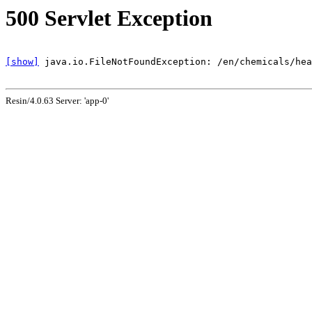
500 Servlet Exception
[show]
Resin/4.0.63 Server: 'app-0'