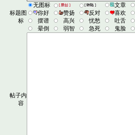
无图标
文章
标题图
你好
赞扬
反对
喜欢
标
摆谱
高兴
忧愁
吐舌
晕倒
弱智
急死
鬼脸
帖子内
容