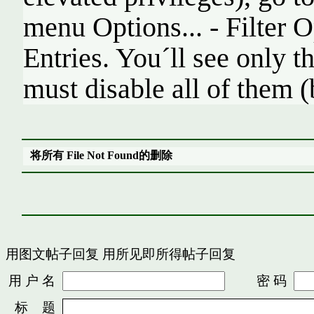
menu Options... - Filter O
Entries. You´ll see only t
must disable all of them (
将所有 File Not Found的删除
用图文帖子回复
用所见即所得帖子回复
用 户 名
密 码
标 题