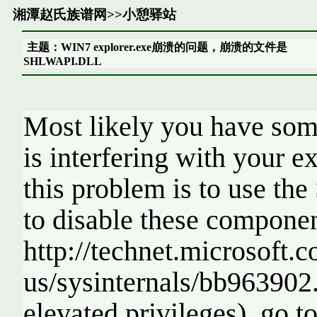
湘潭赵氏族谱网
>>
小憩驿站
主题：WIN7 explorer.exe崩溃的问题，崩溃的文件是
SHLWAPI.DLL
Most likely you have some
is interfering with your e
this problem is to use t
to disable these componen
http://technet.microsoft.
us/sysinternals/bb963902.
elevated privileges), go