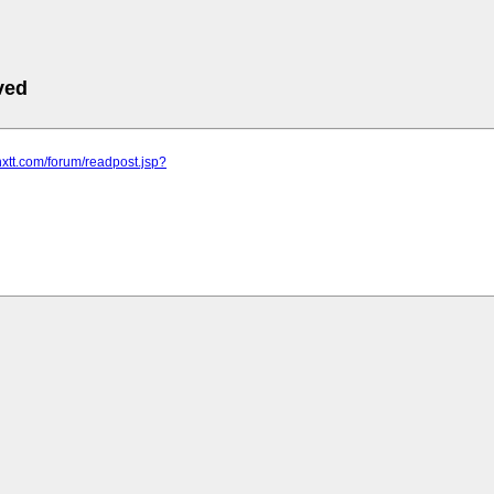
ved
hxtt.com/forum/readpost.jsp?