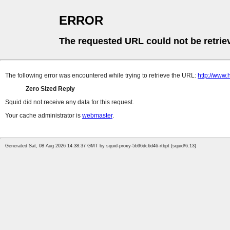
ERROR
The requested URL could not be retrie
The following error was encountered while trying to retrieve the URL:
http://www.
Zero Sized Reply
Squid did not receive any data for this request.
Your cache administrator is
webmaster
.
Generated Sat, 08 Aug 2026 14:38:37 GMT by squid-proxy-5b96dc6d46-rtbpt (squid/6.13)