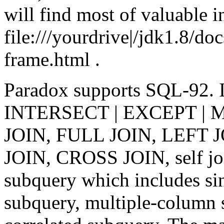
will find most of valuable i
file:///yourdrive|/jdk1.8/do
frame.html .
Paradox supports SQL-92. 
INTERSECT | EXCEPT | MI
JOIN, FULL JOIN, LEFT 
JOIN, CROSS JOIN, self 
subquery which includes si
subquery, multiple-column 