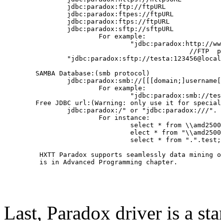
                jdbc:paradox:ftp://ftpURL

                jdbc:paradox:ftpes://ftpURL

                jdbc:paradox:ftps://ftpURL

                jdbc:paradox:sftp://sftpURL

                        For example:

                                "jdbc:paradox:http://ww
                                               //FTP  p
	        "jdbc:paradox:sftp://testa:123456@localhost"

        SAMBA Database:(smb protocol)

                jdbc:paradox:smb://[[[domain;]username[
                        For example:

                                "jdbc:paradox:smb://tes
	Free JDBC url:(Warning: only use it for special project)

                jdbc:paradox:/" or "jdbc:paradox:///". 
                        For instance:

                                select * from \\amd2500
                                elect * from "\\amd2500
                                select * from ".".test;

         HXTT Paradox supports seamlessly data mining o
         is in Advanced Programming chapter.

Last, Paradox driver is a s