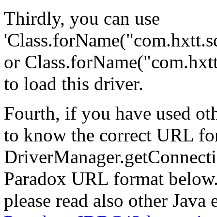
Thirdly, you can use
'Class.forName("com.hxtt.s
or Class.forName("com.hxtt
to load this driver.
Fourth, if you have used o
to know the correct URL fo
DriverManager.getConnectio
Paradox URL format below. 
please read also other Java