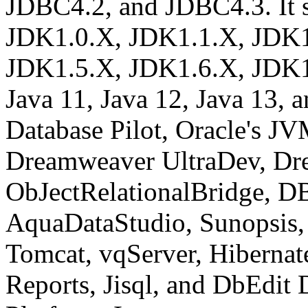
JDBC4.2, and JDBC4.3. It s
JDK1.0.X, JDK1.1.X, JDK1
JDK1.5.X, JDK1.6.X, JDK1.
Java 11, Java 12, Java 13, a
Database Pilot, Oracle's J
Dreamweaver UltraDev, Dr
ObJectRelationalBridge, DB
AquaDataStudio, Sunopsis,
Tomcat, vqServer, Hibernat
Reports, Jisql, and DbEdit D