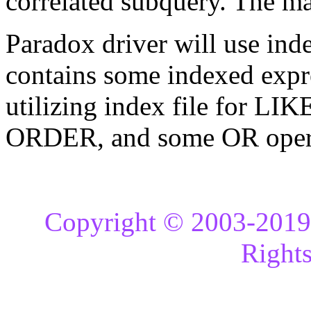
correlated subquery. The maj
Paradox driver will use ind
contains some indexed expr
utilizing index file for 
ORDER, and some OR opera
Copyright © 2003-2019 
Rights