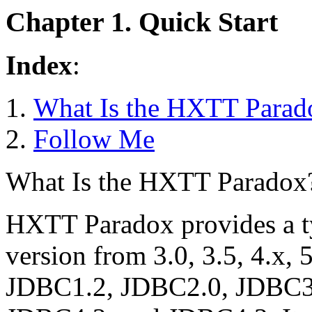
Chapter 1. Quick Start
Index
:
What Is the HXTT Parad
Follow Me
What Is the HXTT Paradox
HXTT Paradox provides a t
version from 3.0, 3.5, 4.x, 5
JDBC1.2, JDBC2.0, JDBC3