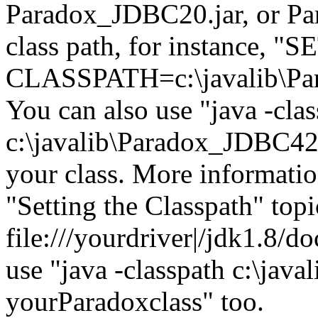
Paradox_JDBC20.jar, or Pa
class path, for instance, "S
CLASSPATH=c:\javalib\Pa
You can also use "java -cla
c:\javalib\Paradox_JDBC42.
your class. More informatio
"Setting the Classpath" topi
file:///yourdriver|/jdk1.8/d
use "java -classpath c:\jav
yourParadoxclass" too.