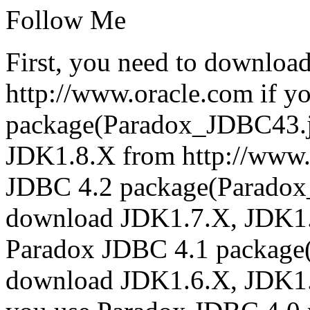
Follow Me
First, you need to downloa
http://www.oracle.com if y
package(Paradox_JDBC43.j
JDK1.8.X from http://www.
JDBC 4.2 package(Paradox
download JDK1.7.X, JDK1.8.
Paradox JDBC 4.1 package
download JDK1.6.X, JDK1.7