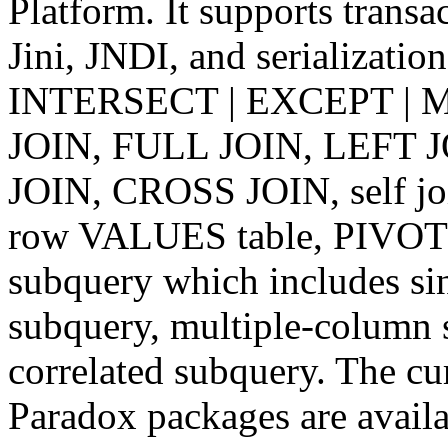
Platform. It supports tran
Jini, JNDI, and serializatio
INTERSECT | EXCEPT | MI
JOIN, FULL JOIN, LEFT 
JOIN, CROSS JOIN, self 
row VALUES table, PIVOT 
subquery which includes si
subquery, multiple-column 
correlated subquery. The c
Paradox packages are avail