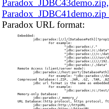
Paradox_JDBC43demo.zip,
Paradox_JDBC41demo.zip 
Paradox URL format:
        Embedded:

                jdbc:paradox:[//]/[DatabasePath][?prop1
                        For example:

                                "jdbc:paradox:/."

                                "jdbc:paradox:/c:/data"
                                "jdbc:paradox:///c:/dat
                                "jdbc:paradox:////usr/d
                                "jdbc:paradox://///192.
                                "jdbc:paradox:/./data"

        Remote Access (client/server mode):

                jdbc:paradox://host:port/[DatabasePath]

                        For example: "jdbc:paradox://do
        Compressed Database:(.ZIP, .JAR, .GZ, .TAR, .BZ
                jdbc url format is the same as embedded
                        For example:

                                "jdbc:paradox:/c:/test/
        Memory-only Database:

                jdbc:paradox:/_memory_/

        URL Database:(http protocol, https protocol, ft
                jdbc:paradox:http://httpURL

                jdbc:paradox:https://httpsURL
