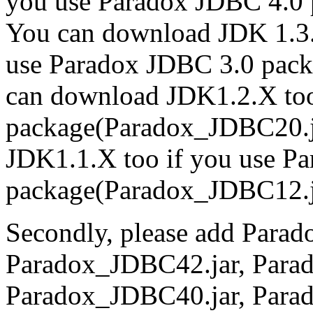
you use Paradox JDBC 4.0
You can download JDK 1.3.
use Paradox JDBC 3.0 pac
can download JDK1.2.X too
package(Paradox_JDBC20.j
JDK1.1.X too if you use P
package(Paradox_JDBC12.j
Secondly, please add Para
Paradox_JDBC42.jar, Para
Paradox_JDBC40.jar, Para