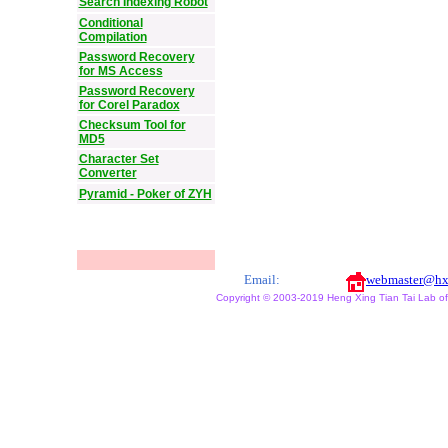
Search Indexing Robot
Conditional
Compilation
Password Recovery
for MS Access
Password Recovery
for Corel Paradox
Checksum Tool for
MD5
Character Set
Converter
Pyramid - Poker of ZYH
Email:
webmaster@hx
Copyright © 2003-2019 Heng Xing Tian Tai Lab of X