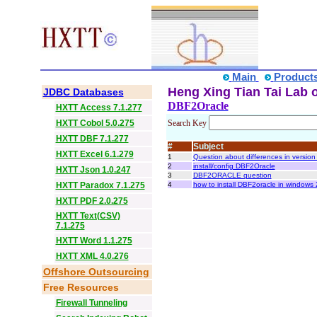
Main
Product
Heng Xing Tian Tai Lab o
JDBC Databases
DBF2Oracle
HXTT Access 7.1.277
HXTT Cobol 5.0.275
Search Key
HXTT DBF 7.1.277
#
Subject
HXTT Excel 6.1.279
1
Question about differences in version
2
install/config DBF2Oracle
HXTT Json 1.0.247
3
DBF2ORACLE question
HXTT Paradox 7.1.275
4
how to install DBF2oracle in windows
HXTT PDF 2.0.275
HXTT Text(CSV)
7.1.275
HXTT Word 1.1.275
HXTT XML 4.0.276
Offshore Outsourcing
Free Resources
Firewall Tunneling