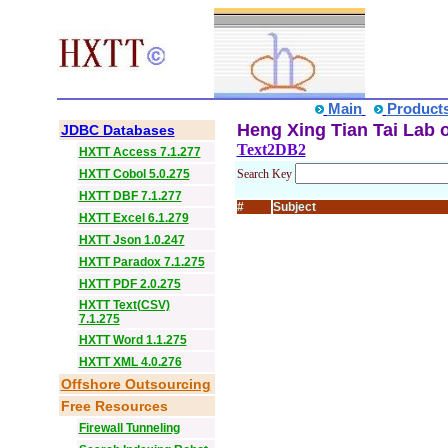
Main
Product
Heng Xing Tian Tai Lab o
JDBC Databases
Text2DB2
HXTT Access 7.1.277
HXTT Cobol 5.0.275
Search Key
HXTT DBF 7.1.277
#
Subject
HXTT Excel 6.1.279
HXTT Json 1.0.247
HXTT Paradox 7.1.275
HXTT PDF 2.0.275
HXTT Text(CSV)
7.1.275
HXTT Word 1.1.275
HXTT XML 4.0.276
Offshore Outsourcing
Free Resources
Firewall Tunneling