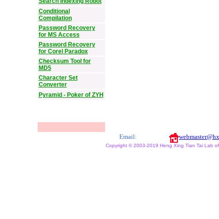
Search Indexing Robot
Conditional
Compilation
Password Recovery
for MS Access
Password Recovery
for Corel Paradox
Checksum Tool for
MD5
Character Set
Converter
Pyramid - Poker of ZYH
Email:
webmaster@hx
Copyright © 2003-2019 Heng Xing Tian Tai Lab of X