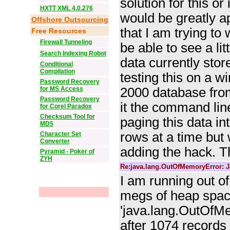
solution for this or
HXTT XML 4.0.276
would be greatly a
Offshore Outsourcing
that I am trying to w
Free Resources
Firewall Tunneling
be able to see a lit
Search Indexing Robot
data currently stor
Conditional
Compilation
testing this on a 
Password Recovery
for MS Access
2000 database from
Password Recovery
it the command li
for Corel Paradox
Checksum Tool for
paging this data i
MD5
rows at a time but w
Character Set
Converter
adding the hack. T
Pyramid - Poker of
ZYH
Re:java.lang.OutOfMemoryError: J
I am running out o
megs of heap space 
'java.lang.OutOfMe
after 1074 records 