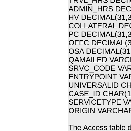
TRVL_HRS DECIM
ADMIN_HRS DECI
HV DECIMAL(31,3
COLLATERAL DEC
PC DECIMAL(31,3
OFFC DECIMAL(31
OSA DECIMAL(31,
QAMAILED VARCH
SRVC_CODE VAR
ENTRYPOINT VARC
UNIVERSALID CHAR
CASE_ID CHAR(1
SERVICETYPE VAR
ORIGIN VARCHAR(6
The Access table de