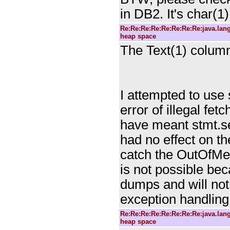
in DB2. It's char(1
Re:Re:Re:Re:Re:Re:Re:Re:java.la
heap space
The Text(1) column
I attempted to use 
error of illegal fet
have meant stmt.set
had no effect on th
catch the OutOfMem
is not possible be
dumps and will not
exception handling
Re:Re:Re:Re:Re:Re:Re:Re:java.la
heap space