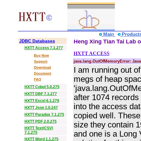
Main
Product
JDBC Databases
Heng Xing Tian Tai Lab o
HXTT Access 7.1.277
HXTT ACCESS
Buy Now
java.lang.OutOfMemoryError: Java
Support
Download
I am running out o
Document
megs of heap space 
FAQ
'java.lang.OutOfMe
HXTT Cobol 5.0.275
HXTT DBF 7.1.277
after 1074 records 
HXTT Excel 6.1.279
into the access dat
HXTT Json 1.0.247
copied well. These 
HXTT Paradox 7.1.275
HXTT PDF 2.0.275
size they contain 
HXTT Text(CSV)
and one is a Long 
7.1.275
HXTT Word 1.1.275