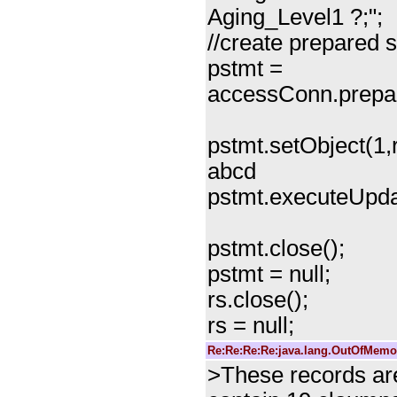
Aging_Level1 ?;";
//create prepared 
pstmt =
accessConn.prepa
pstmt.setObject(1,r
abcd
pstmt.executeUpda
pstmt.close();
pstmt = null;
rs.close();
rs = null;
Re:Re:Re:Re:java.lang.OutOfMemor
>These records are 