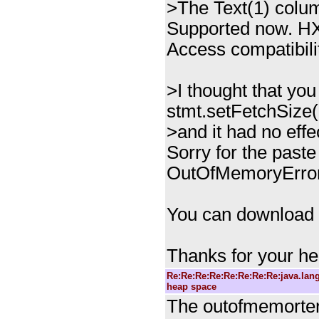
>The Text(1) colum
Supported now. HX
Access compatibilit
>I thought that yo
stmt.setFetchSize(1
>and it had no eff
Sorry for the paste
OutOfMemoryError
You can download t
Thanks for your he
Re:Re:Re:Re:Re:Re:Re:Re:java.la
heap space
The outofmemorter