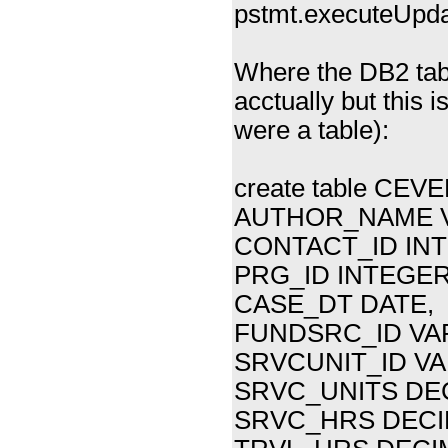
pstmt.executeUpda
Where the DB2 tabl
acctually but this i
were a table):
create table CEV
AUTHOR_NAME V
CONTACT_ID INT
PRG_ID INTEGER(
CASE_DT DATE,
FUNDSRC_ID VAR
SRVCUNIT_ID VA
SRVC_UNITS DEC
SRVC_HRS DECIM