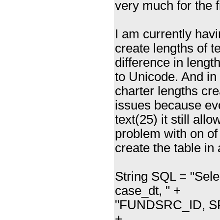
very much for the f
I am currently havi
create lengths of t
difference in leng
to Unicode. And in
charter lengths cr
issues because eve
text(25) it still al
problem with on of 
create the table in
String SQL = "Sel
case_dt, " +
"FUNDSRC_ID, SRV
+