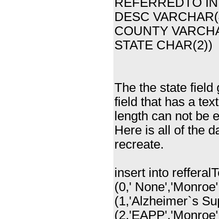
REFERREDTO INTE
DESC VARCHAR(4
COUNTY VARCHA
STATE CHAR(2))
The the state field
field that has a tex
length can not be ed
Here is all of the 
recreate.
insert into refferal
(0,' None','Monroe'
(1,'Alzheimer`s Su
(2,'EAPP','Monroe',