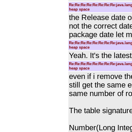
Re:Re:Re:Re:Re:Re:Re:Re:java.la
heap space
the Release date on
not the correct date
package date let 
Re:Re:Re:Re:Re:Re:Re:Re:java.la
heap space
Yeah. It's the lates
Re:Re:Re:Re:Re:Re:Re:Re:java.la
heap space
even if i remove th
still get the same e
same number of row
The table signature
Number(Long Integ