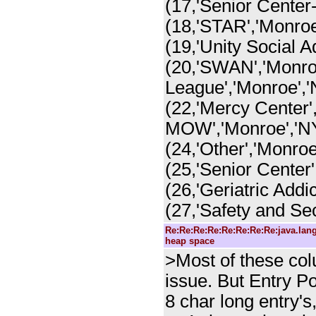
(17,'Senior Center-
(18,'STAR','Monroe
(19,'Unity Social A
(20,'SWAN','Monroe
League','Monroe','
(22,'Mercy Center'
MOW','Monroe','NY
(24,'Other','Monroe
(25,'Senior Center'
(26,'Geriatric Addi
(27,'Safety and Sec
Re:Re:Re:Re:Re:Re:Re:Re:java.la
heap space
>Most of these colu
issue. But Entry P
8 char long entry'