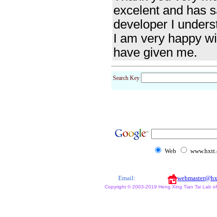
excelent and has sa
developer I underst
I am very happy wit
have given me.
Search Key
Web
www.hxtt
Email:
webmaster@hx
Copyright © 2003-2019 Heng Xing Tian Tai Lab of X