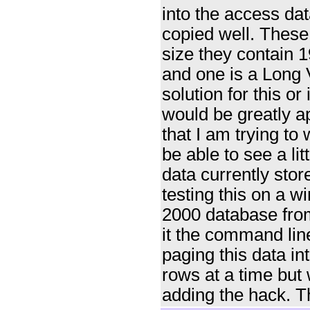
into the access dat
copied well. These 
size they contain 
and one is a Long 
solution for this or
would be greatly a
that I am trying to w
be able to see a lit
data currently stor
testing this on a 
2000 database from
it the command li
paging this data i
rows at a time but w
adding the hack. T