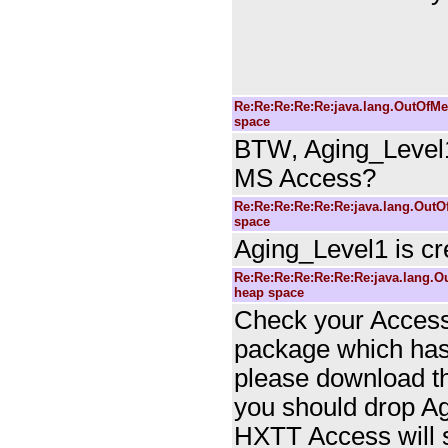
Re:Re:Re:Re:Re:java.lang.Out
space
BTW, Aging_Level1
MS Access?
Re:Re:Re:Re:Re:Re:java.lang.Ou
space
Aging_Level1 is c
Re:Re:Re:Re:Re:Re:Re:java.lan
heap space
Check your Access 
package which has 
please download th
you should drop Ag
HXTT Access will