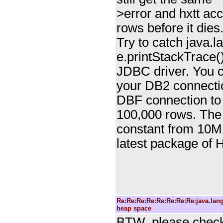
>error and hxtt acc
rows before it dies
Try to catch java
e.printStackTrace(
JDBC driver. You c
your DB2 connecti
DBF connection to
100,000 rows. The
constant from 10M
latest package of
Re:Re:Re:Re:Re:Re:Re:Re:java.la
heap space
BTW, please check