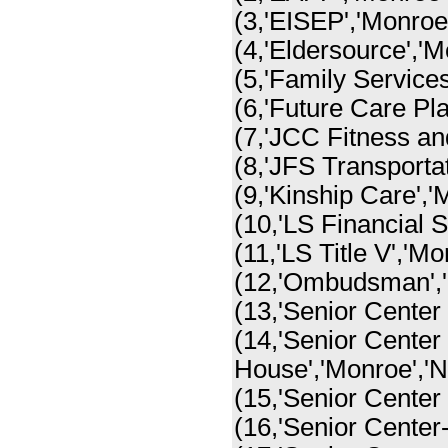
(3,'EISEP','Monroe'
(4,'Eldersource','M
(5,'Family Services
(6,'Future Care Pla
(7,'JCC Fitness an
(8,'JFS Transportat
(9,'Kinship Care','
(10,'LS Financial S
(11,'LS Title V','Mo
(12,'Ombudsman','
(13,'Senior Center 
(14,'Senior Center
House','Monroe','N
(15,'Senior Center 
(16,'Senior Center-