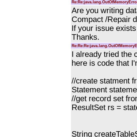
Re:Re:java.lang.OutOfMemoryError
Are you writing d
Compact /Repair d
If your issue exists
Thanks.
Re:Re:Re:java.lang.OutOfMemoryEr
I already tried the
here is code that I
//create statment 
Statement stateme
//get record set f
ResultSet rs = st
String createTableS