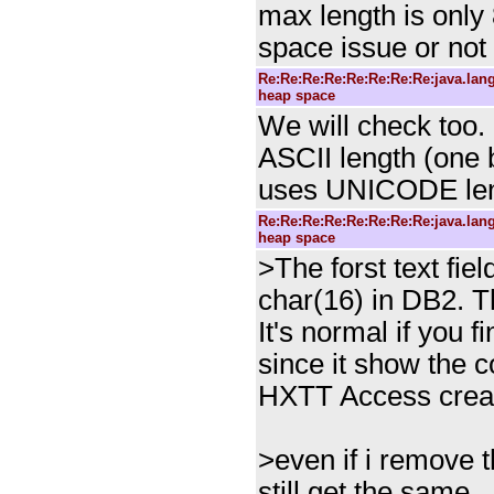
max length is only 8
space issue or not 
Re:Re:Re:Re:Re:Re:Re:Re:java.la
heap space
We will check too.
ASCII length (one
uses UNICODE len
Re:Re:Re:Re:Re:Re:Re:Re:java.la
heap space
>The forst text fiel
char(16) in DB2. Th
It's normal if you 
since it show the
HXTT Access create
>even if i remove t
still get the same