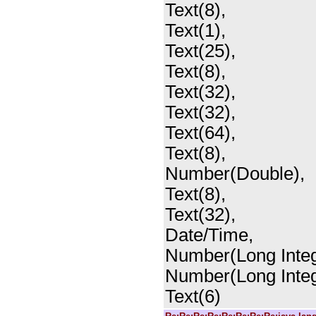
Text(8),
Text(1),
Text(25),
Text(8),
Text(32),
Text(32),
Text(64),
Text(8),
Number(Double),
Text(8),
Text(32),
Date/Time,
Number(Long Integ
Number(Long Integ
Text(6)