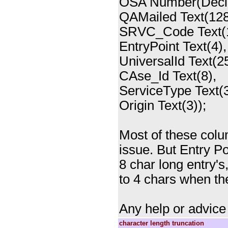
OSA Number(Deci
QAMailed Text(128
SRVC_Code Text(1
EntryPoint Text(4),
UniversalId Text(25
CAse_Id Text(8),
ServiceType Text(3
Origin Text(3));
Most of these colum
issue. But Entry P
8 char long entry'
to 4 chars when the
Any help or advice
character length truncation