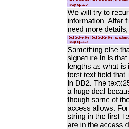
Re:Re:Re:Re:Re:Re:Re:Re:java.la
heap space
We will try to recu
information. After f
need more details, 
Re:Re:Re:Re:Re:Re:Re:Re:java.la
heap space
Something else that
signature in is tha
lengths as what is 
forst text field tha
in DB2. The text(25
a huge deal because
though some of the 
access allows. For
string in the first 
are in the access 