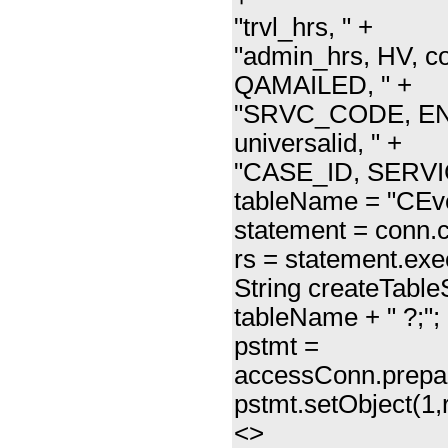
"trvl_hrs, " +
"admin_hrs, HV, c
QAMAILED, " +
"SRVC_CODE, EN
universalid, " +
"CASE_ID, SERVIC
tableName = "CEve
statement = conn.c
rs = statement.ex
String createTableS
tableName + " ?;";
pstmt =
accessConn.prepa
pstmt.setObject(1,r
<
>