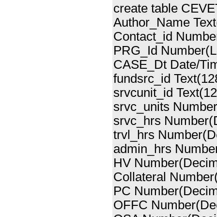
create table CEVE
Author_Name Text
Contact_id Number
PRG_Id Number(Lo
CASE_Dt Date/Ti
fundsrc_id Text(12
srvcunit_id Text(12
srvc_units Number
srvc_hrs Number(
trvl_hrs Number(D
admin_hrs Number
HV Number(Decima
Collateral Number
PC Number(Decima
OFFC Number(Dec