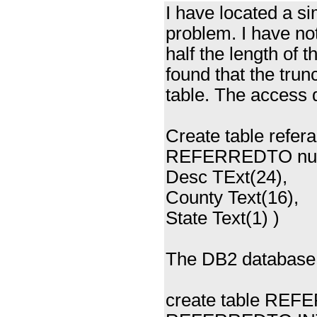
I have located a s
problem. I have noti
half the length of 
found that the trun
table. The access d
Create table refer
REFERREDTO numb
Desc TExt(24),
County Text(16),
State Text(1) )
The DB2 database d
create table RE