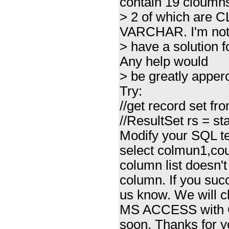
contain 19 cloumn
> 2 of which are C
VARCHAR. I'm not 
> have a solution fo
Any help would
> be greatly apperc
Try:
//get record set f
//ResultSet rs = 
Modify your SQL te
select colmun1,co
column list does
column. If you succ
us know. We will 
MS ACCESS with
soon. Thanks for y