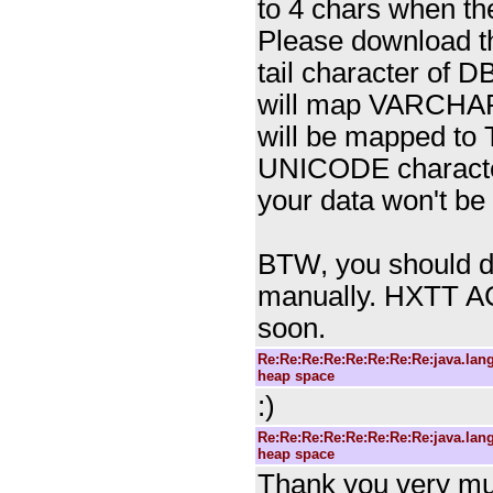
to 4 chars when the
Please download th
tail character of 
will map VARCHAR
will be mapped to 
UNICODE character
your data won't be
BTW, you should dro
manually. HXTT A
soon.
Re:Re:Re:Re:Re:Re:Re:Re:java.la
heap space
:)
Re:Re:Re:Re:Re:Re:Re:Re:java.la
heap space
Thank you very much