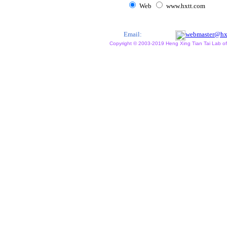
Web
www.hxtt.com
Email:
webmaster@hx
Copyright © 2003-2019 Heng Xing Tian Tai Lab of X