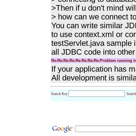
>Then if u don't mind wi
> how can we connect to
You can write similar JD
to use context.xml or co
testServlet.java sample 
all JDBC code into other
Re:Re:Re:Re:Re:Re:Re:Re:Problem running i
If your application has 
All development is simila
Search Key
Searc