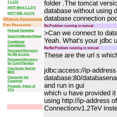
folder .The tomcat versi
7.1.275
HXTT Word 1.1.275
database without using d
HXTT XML 4.0.276
database connection poo
Offshore Outsourcing
Free Resources
Re:Problem running in tomcat
Firewall Tunneling
>Can we connect to data
Search Indexing Robot
Yeah. What's your jdbc u
Conditional
Compilation
Re:Re:Problem running in tomcat
Password Recovery
These are the url s whic
for MS Access
Password Recovery
for Corel Paradox
Checksum Tool for
jdbc:access://ip-address
MD5
database:80/databasena
Character Set
Converter
and run in gui
Pyramid - Poker of
ZYH
which u have provided it 
using http://ip-address 
Connectionv1.2TeV inste