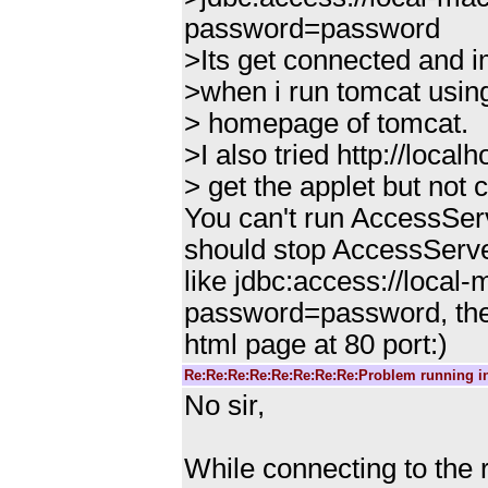
password=password
>Its get connected and i
>when i run tomcat using 
> homepage of tomcat.
>I also tried http://loca
> get the applet but not
You can't run AccessServ
should stop AccessServe
like jdbc:access://loca
password=password, the
html page at 80 port:)
Re:Re:Re:Re:Re:Re:Re:Re:Problem running i
No sir,
While connecting to the