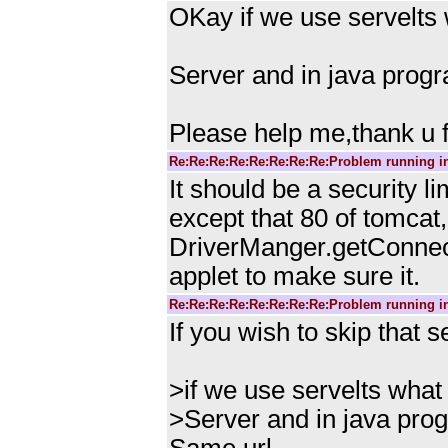
OKay if we use servelts 
Server and in java prog
Please help me,thank u fo
Re:Re:Re:Re:Re:Re:Re:Re:Problem running i
It should be a security li
except that 80 of tomcat
DriverManger.getConnecti
applet to make sure it.
Re:Re:Re:Re:Re:Re:Re:Re:Problem running i
If you wish to skip that s
>if we use servelts what 
>Server and in java pro