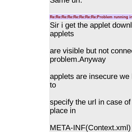
Same url.
Re:Re:Re:Re:Re:Re:Re:Re:Problem running i
Sir i get the applet dow
applets
are visible but not conn
problem.Anyway
applets are insecure we 
to
specify the url in case o
place in
META-INF(Context.xml) f