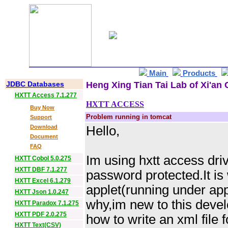
Main
Products
JDBC Databases
Heng Xing Tian Tai Lab of Xi'an 
HXTT Access 7.1.277
HXTT ACCESS
Buy Now
Problem running in tomcat
Support
Download
Hello,
Document
FAQ
Im using hxtt access dri
HXTT Cobol 5.0.275
HXTT DBF 7.1.277
password protected.It is
HXTT Excel 6.1.279
applet(running under app
HXTT Json 1.0.247
why,im new to this devel
HXTT Paradox 7.1.275
HXTT PDF 2.0.275
how to write an xml file 
HXTT Text(CSV)