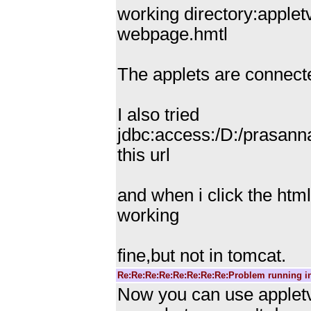
working directory:applet
webpage.hmtl
The applets are connecte
I also tried
jdbc:access:/D:/prasann
this url
and when i click the html
working
fine,but not in tomcat.
Re:Re:Re:Re:Re:Re:Re:Re:Problem running i
Now you can use appletvi