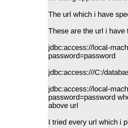
The url which i have spec
These are the url i have 
jdbc:access://local-ma
password=password
jdbc:access:///C:/dat
jdbc:access://local-mac
password=password when i
above url
I tried every url which i 