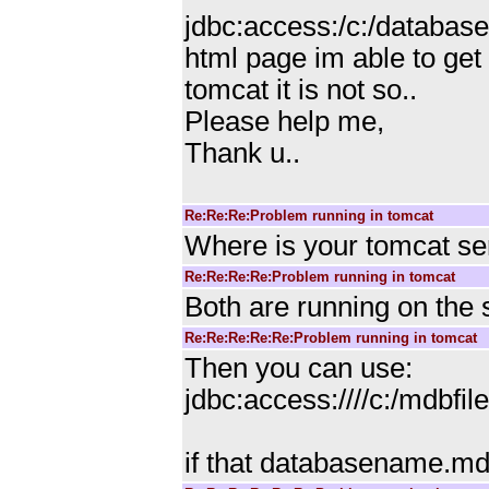
jdbc:access:/c:/databa
html page im able to get
tomcat it is not so..
Please help me,
Thank u..
Re:Re:Re:Problem running in tomcat
Where is your tomcat ser
Re:Re:Re:Re:Problem running in tomcat
Both are running on th
Re:Re:Re:Re:Re:Problem running in tomcat
Then you can use:
jdbc:access:////c:/mdb
if that databasename.mdb