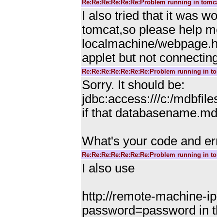
Re:Re:Re:Re:Re:Re:Problem running in tomc
I also tried that it was w
tomcat,so please help me
localmachine/webpage.ht
applet but not connectin
Re:Re:Re:Re:Re:Re:Re:Problem running in t
Sorry. It should be:
jdbc:access:///c:/mdbf
if that databasename.mdb
What's your code and e
Re:Re:Re:Re:Re:Re:Re:Problem running in t
I also use
http://remote-machine-
password=password in the