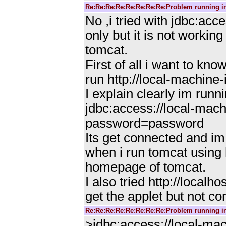
Re:Re:Re:Re:Re:Re:Re:Re:Problem running i
No ,i tried with jdbc:
only but it is not workin
tomcat.
First of all i want to 
run http://local-machine
I explain clearly im runni
jdbc:access://local-ma
password=password
Its get connected and im
when i run tomcat using h
homepage of tomcat.
I also tried http://local
get the applet but not c
Re:Re:Re:Re:Re:Re:Re:Re:Problem running i
>jdbc:access://local-m