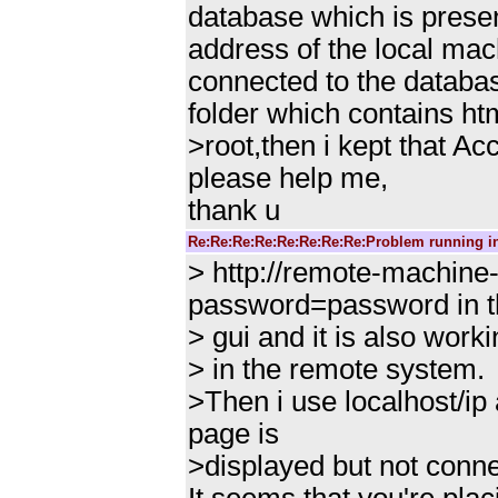
database which is presen
address of the local mac
connected to the databas
folder which contains ht
>root,then i kept that 
please help me,
thank u
Re:Re:Re:Re:Re:Re:Re:Re:Problem running i
> http://remote-machin
password=password in t
> gui and it is also work
> in the remote system.
>Then i use localhost/ip
page is
>displayed but not conne