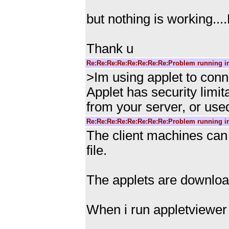
but nothing is working...
Thank u
Re:Re:Re:Re:Re:Re:Re:Re:Problem running i
>Im using applet to conn
Applet has security limi
from your server, or use
Re:Re:Re:Re:Re:Re:Re:Re:Problem running i
The client machines can 
file.
The applets are downloa
When i run appletviewer