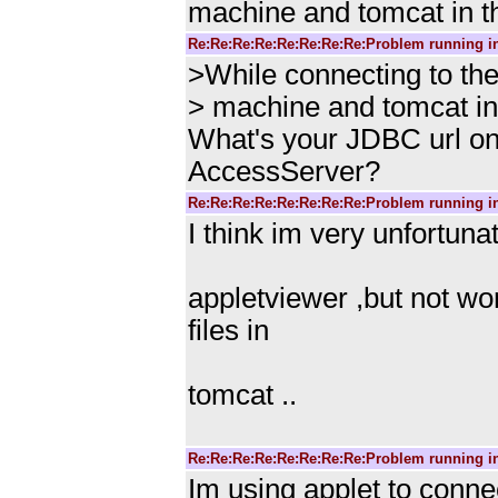
machine and tomcat in t
Re:Re:Re:Re:Re:Re:Re:Re:Problem running i
>While connecting to th
> machine and tomcat in
What's your JDBC url on 
AccessServer?
Re:Re:Re:Re:Re:Re:Re:Re:Problem running i
I think im very unfortunat
appletviewer ,but not wo
files in
tomcat ..
Re:Re:Re:Re:Re:Re:Re:Re:Problem running i
Im using applet to conne