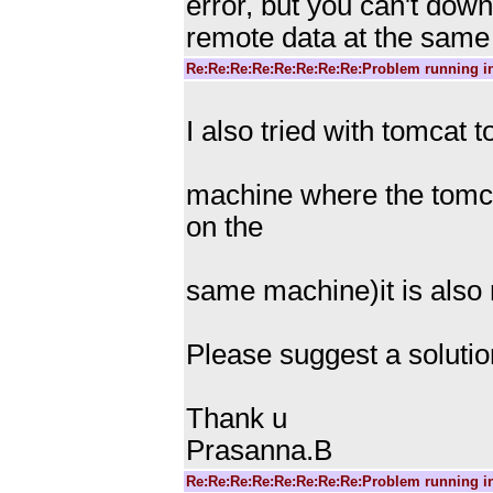
error, but you can't dow
remote data at the same 
Re:Re:Re:Re:Re:Re:Re:Re:Problem running i
I also tried with tomcat 
machine where the tomca
on the
same machine)it is also
Please suggest a solution
Thank u
Prasanna.B
Re:Re:Re:Re:Re:Re:Re:Re:Problem running i