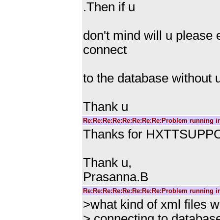
.Then if u
don't mind will u please
connect
to the database without 
Thank u
Re:Re:Re:Re:Re:Re:Re:Re:Problem running i
Thanks for HXTTSUPPOR
Thank u,
Prasanna.B
Re:Re:Re:Re:Re:Re:Re:Re:Problem running i
>what kind of xml files 
> connecting to databas