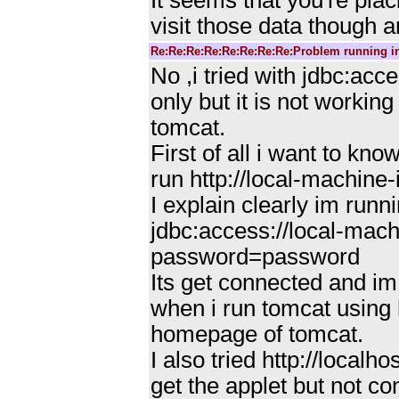
It seems that you're pla
visit those data though 
Re:Re:Re:Re:Re:Re:Re:Re:Problem running i
No ,i tried with jdbc:
only but it is not workin
tomcat.
First of all i want to 
run http://local-machine
I explain clearly im runni
jdbc:access://local-ma
password=password
Its get connected and im
when i run tomcat using h
homepage of tomcat.
I also tried http://local
get the applet but not c