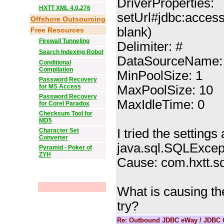
DriverProperties:
HXTT XML 4.0.276
setUrl#jdbc:access
Offshore Outsourcing
blank)
Free Resources
Firewall Tunneling
Delimiter: #
Search Indexing Robot
DataSourceName:
Conditional
Compilation
MinPoolSize: 1
Password Recovery
for MS Access
MaxPoolSize: 10
Password Recovery
MaxIdleTime: 0
for Corel Paradox
Checksum Tool for
MD5
I tried the settings
Character Set
Converter
java.sql.SQLExcepti
Pyramid - Poker of
ZYH
Cause: com.hxtt.s
What is causing th
try?
Re: Outbound JDBC eWay / JDBC C