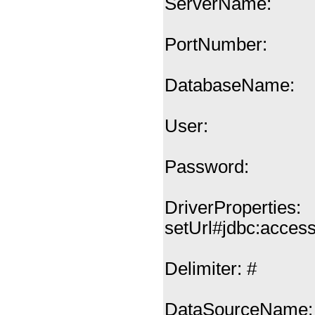
ServerName:
PortNumber:
DatabaseName:
User:
Password:
DriverProperties:
setUrl#jdbc:acces
Delimiter: #
DataSourceName: