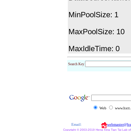
MinPoolSize: 1
MaxPoolSize: 10
MaxIdleTime: 0
Search Key
Web
www.hxtt
Email:
webmaster@hx
Copyright © 2003-2019 Heng Xing Tian Tai Lab of X