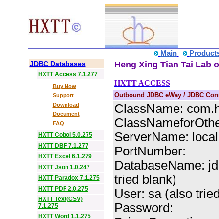
Main
Product
JDBC Databases
Heng Xing Tian Tai Lab o
HXTT Access 7.1.277
HXTT ACCESS
Buy Now
Outbound JDBC eWay / JDBC Conne
Support
Download
ClassName: com.hx
Document
ClassNameforOther
FAQ
ServerName: localh
HXTT Cobol 5.0.275
HXTT DBF 7.1.277
PortNumber:
HXTT Excel 6.1.279
DatabaseName: jdb
HXTT Json 1.0.247
tried blank)
HXTT Paradox 7.1.275
HXTT PDF 2.0.275
User: sa (also trie
HXTT Text(CSV)
Password:
7.1.275
HXTT Word 1.1.275