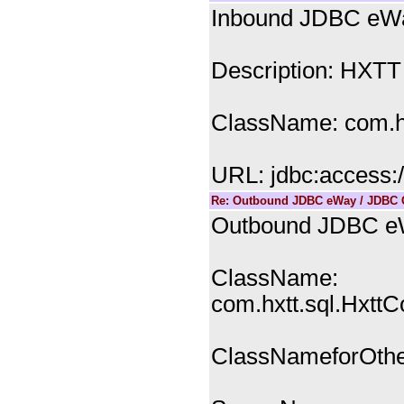
Inbound JDBC eWa
Description: HXTT
ClassName: com.hx
URL: jdbc:access:
Re: Outbound JDBC eWay / JDBC C
Outbound JDBC eW
ClassName:
com.hxtt.sql.Hxtt
ClassNameforOther