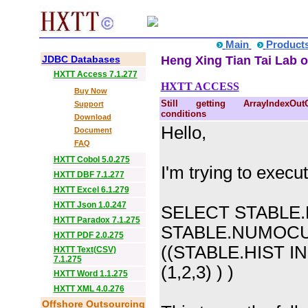
Main
Product
JDBC Databases
Heng Xing Tian Tai Lab o
HXTT Access 7.1.277
HXTT ACCESS
Buy Now
Still getting ArrayIndexOut
Support
conditions
Download
Hello,
Document
FAQ
HXTT Cobol 5.0.275
I'm trying to execut
HXTT DBF 7.1.277
HXTT Excel 6.1.279
HXTT Json 1.0.247
SELECT STABLE.H
HXTT Paradox 7.1.275
STABLE.NUMOC
HXTT PDF 2.0.275
((STABLE.HIST IN
HXTT Text(CSV)
7.1.275
(1,2,3) ) )
HXTT Word 1.1.275
HXTT XML 4.0.276
Offshore Outsourcing