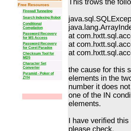
This trows the foll
Free Resources
Firewall Tunneling
java.sql.SQLExcep
Search Indexing Robot
Conditional
java.lang.ArrayIn
Compilation
Password Recovery
at com.hxtt.sql.a
for MS Access
at com.hxtt.sql.a
Password Recovery
for Corel Paradox
at com.hxtt.sql.a
Checksum Tool for
MD5
Character Set
Converter
the cause for this 
Pyramid - Poker of
elements in the tw
ZYH
number it does not 
one of the IN condi
elements.
I have verified this
please check.