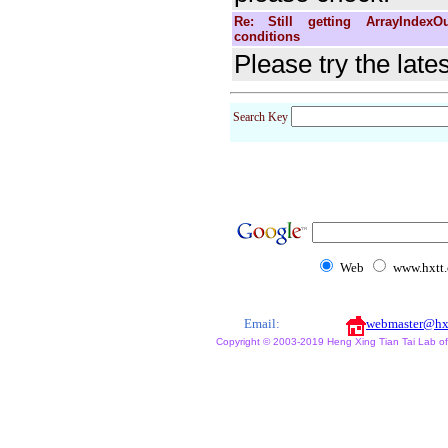
Re: Still getting ArrayIndexO
conditions
Please try the late
Search Key
Web
www.hxtt
Email:
webmaster@hx
Copyright © 2003-2019 Heng Xing Tian Tai Lab of X