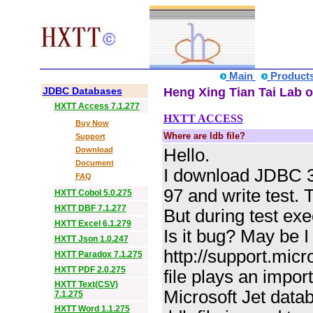
Main
Product
JDBC Databases
Heng Xing Tian Tai Lab o
HXTT Access 7.1.277
HXTT ACCESS
Buy Now
Where are ldb file?
Support
Download
Hello.
Document
I download JDBC 3.
FAQ
97 and write test. 
HXTT Cobol 5.0.275
HXTT DBF 7.1.277
But during test exec
HXTT Excel 6.1.279
Is it bug? May be 
HXTT Json 1.0.247
http://support.micr
HXTT Paradox 7.1.275
HXTT PDF 2.0.275
file plays an impor
HXTT Text(CSV)
Microsoft Jet data
7.1.275
HXTT Word 1.1.275