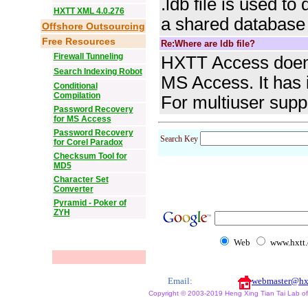
.ldb file is used t
HXTT XML 4.0.276
a shared database
Offshore Outsourcing
Free Resources
Re:Where are ldb file?
Firewall Tunneling
HXTT Access doen'
Search Indexing Robot
MS Access. It has 
Conditional
Compilation
For multiuser supp
Password Recovery
for MS Access
Password Recovery
Search Key
for Corel Paradox
Checksum Tool for
MD5
Character Set
Converter
Pyramid - Poker of
ZYH
Web
www.hxtt
Email:
webmaster@hx
Copyright © 2003-2019 Heng Xing Tian Tai Lab of X