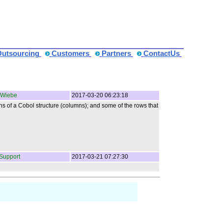
Outsourcing
Customers
Partners
ContactUs
 Wiebe
2017-03-20 06:23:18
ons of a Cobol structure (columns); and some of the rows that
Support
2017-03-21 07:27:30