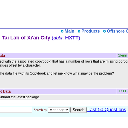
Main
Products
Offshore 
Tai Lab of Xi'an City
HXTT
(
abbr,
)
ata
Glenn
ched with the associated copybook) that has a number of rows that are missing porti
alues offset by a character.
the data file with its Copybook and let me know what may be the problem?
t Data
HXTT 
nload the latest package.
Last 50 Questions
Search by