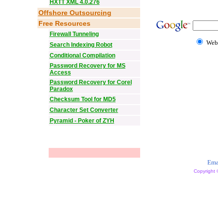
HXTT XML 4.0.276
Offshore Outsourcing
Free Resources
Firewall Tunneling
Web
Search Indexing Robot
Conditional Compilation
Password Recovery for MS
Access
Password Recovery for Corel
Paradox
Checksum Tool for MD5
Character Set Converter
Pyramid - Poker of ZYH
Ema
Copyright 