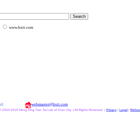
www.hxtt.com
il:
webmaster@hxtt.com
© 2003-2019 Heng Xing Tian Tai Lab of Xi'an City. | All Rights Reserved. |
Privacy
|
Legal
|
Refun