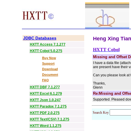
JDBC Databases
Heng Xing Tian 
HXTT Access 7.1.277
HXTT Cobol
HXTT Cobol 5.0.275
Missing and Offset D
Buy Now
I have a data file (atta
Support
are present have their v
Download
Document
Can you please look at 
FAQ
Thanks,
HXTT DBF 7.1.277
Glenn
Re:Missing and Offse
HXTT Excel 6.1.279
Supported. Pleased dow
HXTT Json 1.0.247
HXTT Paradox 7.1.275
Search Key
HXTT PDF 2.0.275
HXTT Text(CSV) 7.1.275
HXTT Word 1.1.275