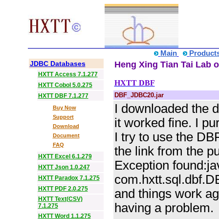
Main
Product
JDBC Databases
Heng Xing Tian Tai Lab o
HXTT Access 7.1.277
HXTT DBF
HXTT Cobol 5.0.275
DBF_JDBC20.jar
HXTT DBF 7.1.277
I downloaded the 
Buy Now
Support
it worked fine. I 
Download
I try to use the D
Document
FAQ
the link from the p
HXTT Excel 6.1.279
Exception found:j
HXTT Json 1.0.247
com.hxtt.sql.dbf.DB
HXTT Paradox 7.1.275
HXTT PDF 2.0.275
and things work ag
HXTT Text(CSV)
having a problem.
7.1.275
HXTT Word 1.1.275