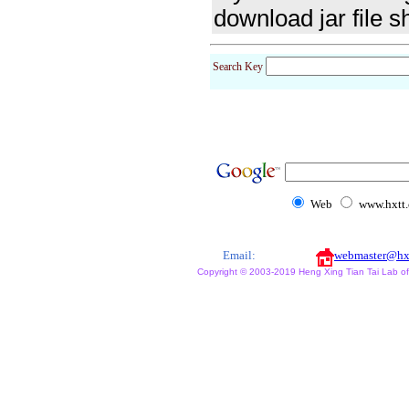
download jar file s
Search Key
Web
www.hxtt
Email:
webmaster@hx
Copyright © 2003-2019 Heng Xing Tian Tai Lab of X