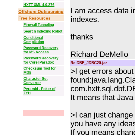
HXTT XML 4.0.276
I am access data i
Offshore Outsourcing
indexes.
Free Resources
Firewall Tunneling
Search Indexing Robot
thanks
Conditional
Compilation
Password Recovery
for MS Access
Richard DeMello
Password Recovery
for Corel Paradox
Re:DBF_JDBC20.jar
Checksum Tool for
>I get errors about
MD5
found:java.lang.C
Character Set
Converter
com.hxtt.sql.dbf.D
Pyramid - Poker of
ZYH
It means that Java 
>I can just change 
you have any idea
If you means chang