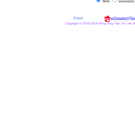
Web
www.hxtt
Email:
webmaster@hx
Copyright © 2003-2019 Heng Xing Tian Tai Lab of X