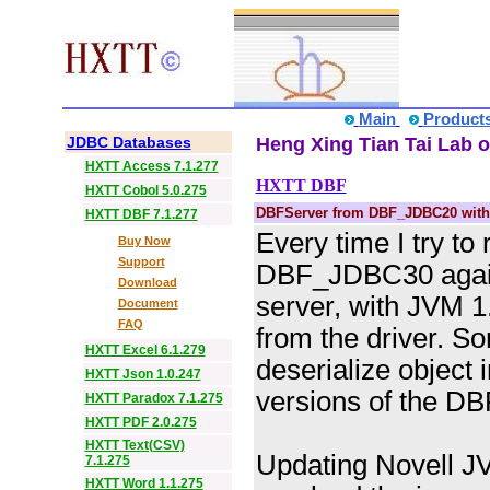
Main
Product
JDBC Databases
Heng Xing Tian Tai Lab o
HXTT Access 7.1.277
HXTT DBF
HXTT Cobol 5.0.275
DBFServer from DBF_JDBC20 with
HXTT DBF 7.1.277
Every time I try to
Buy Now
Support
DBF_JDBC30 again
Download
server, with JVM 1
Document
FAQ
from the driver. So
HXTT Excel 6.1.279
deserialize object 
HXTT Json 1.0.247
versions of the DB
HXTT Paradox 7.1.275
HXTT PDF 2.0.275
HXTT Text(CSV)
Updating Novell 
7.1.275
HXTT Word 1.1.275