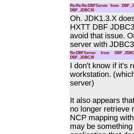
Re:Re:Re:DBFServer from DBF_J
DBF_JDBC30
Oh. JDK1.3.X doesn
HXTT DBF JDBC3.0
avoid that issue. 
server with JDBC3.
Re:DBFServer from DBF_JDBC
DBF_JDBC30
I don't know if it's
workstation. (whic
server)
It also appears th
no longer retrieve r
NCP mapping with a 
may be something 