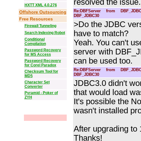
resolved the issue.
HXTT XML 4.0.276
Re:DBFServer from DBF_JDBC
Offshore Outsourcing
DBF_JDBC30
Free Resources
>Do the JDBC vers
Firewall Tunneling
have to match?
Search Indexing Robot
Conditional
Yeah. You can't u
Compilation
server with DBF_
Password Recovery
for MS Access
can be used too.
Password Recovery
for Corel Paradox
Re:DBFServer from DBF_JDBC
Checksum Tool for
DBF_JDBC30
MD5
JDBC3.0 didn't wor
Character Set
Converter
that would load wa
Pyramid - Poker of
ZYH
It's possible the No
wasn't installed pro
After upgrading to 1
Thanks!