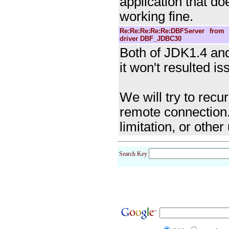
application that d
working fine.
Re:Re:Re:Re:Re:DBFServer fro
driver DBF_JDBC30
Both of JDK1.4 and
it won't resulted i
We will try to recu
remote connection.
limitation, or othe
Search Key