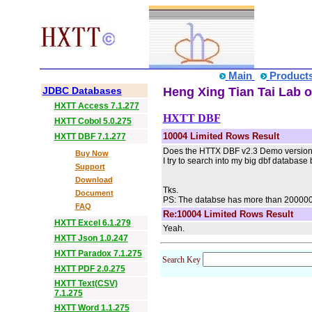
Main
Product
JDBC Databases
Heng Xing Tian Tai Lab o
HXTT Access 7.1.277
HXTT DBF
HXTT Cobol 5.0.275
10004 Limited Rows Result
HXTT DBF 7.1.277
Does the HTTX DBF v2.3 Demo version ha
Buy Now
I try to search into my big dbf database
Support
Download
Tks.
Document
PS: The databse has more than 200000 
FAQ
Re:10004 Limited Rows Result
HXTT Excel 6.1.279
Yeah.
HXTT Json 1.0.247
HXTT Paradox 7.1.275
Search Key
HXTT PDF 2.0.275
HXTT Text(CSV)
7.1.275
HXTT Word 1.1.275