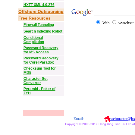
HXTT XML 4.0.276
Offshore Outsourcing
Free Resources
Web
www.hxtt
Firewall Tunneling
Search Indexing Robot
Conditional
Compilation
Password Recovery
for MS Access
Password Recovery
for Corel Paradox
Checksum Tool for
MD5
Character Set
Converter
Pyramid - Poker of
ZYH
Email:
webmaster@hx
Copyright © 2003-2019 Heng Xing Tian Tai Lab of X