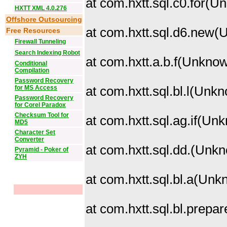
at com.hxtt.sql.c0.for(
HXTT XML 4.0.276
Offshore Outsourcing
at com.hxtt.sql.d6.new
Free Resources
Firewall Tunneling
Search Indexing Robot
at com.hxtt.a.b.f(Unkno
Conditional
Compilation
Password Recovery
for MS Access
at com.hxtt.sql.bl.l(Unk
Password Recovery
for Corel Paradox
Checksum Tool for
at com.hxtt.sql.ag.if(U
MD5
Character Set
Converter
at com.hxtt.sql.dd.
(Unkn
Pyramid - Poker of
ZYH
at com.hxtt.sql.bl.a(Un
at com.hxtt.sql.bl.prep