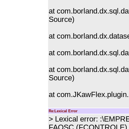
at com.borland.dx.sql.d
Source)
at com.borland.dx.data
at com.borland.dx.sql.
at com.borland.dx.sql.
Source)
at com.JKawFlex.plugin
Re:Lexical Error
> Lexical error: :\E
FAOSC (FCONTROLE)