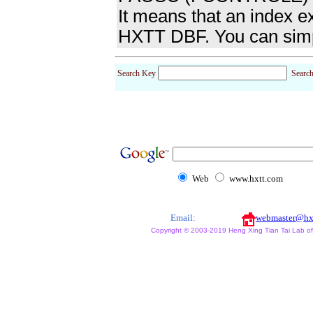
It means that an index 
HXTT DBF. You can simp
Search Key
Searc
Web
www.hxtt.com
Email:
webmaster@hx
Copyright © 2003-2019 Heng Xing Tian Tai Lab of X