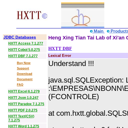
Main
Product
JDBC Databases
Heng Xing Tian Tai Lab of Xi'an 
HXTT Access 7.1.277
HXTT DBF
HXTT Cobol 5.0.275
Lexical Error
HXTT DBF 7.1.277
Understand !!!
Buy Now
Support
Download
java.sql.SQLException: L
Document
FAQ
:\EMPRESAS\NBONN\E
HXTT Excel 6.1.279
(FCONTROLE)
HXTT Json 1.0.247
HXTT Paradox 7.1.275
HXTT PDF 2.0.275
at com.hxtt.global.SQL
HXTT Text(CSV)
7.1.275
HXTT Word 1.1.275