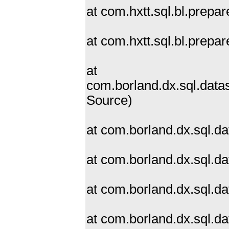
at com.hxtt.sql.bl.prep
at com.hxtt.sql.bl.prep
at
com.borland.dx.sql.dat
Source)
at com.borland.dx.sql.d
at com.borland.dx.sql.d
at com.borland.dx.sql.d
at com.borland.dx.sql.d