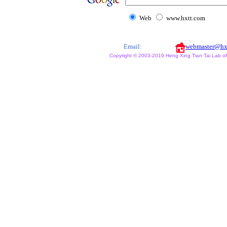
Web
www.hxtt.com
Email:
webmaster@hx
Copyright © 2003-2019 Heng Xing Tian Tai Lab of X