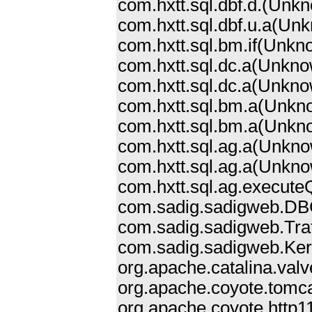
com.hxtt.sql.dbf.d.
(Unkn
com.hxtt.sql.dbf.u.a(Un
com.hxtt.sql.bm.if(Unk
com.hxtt.sql.dc.a(Unkn
com.hxtt.sql.dc.a(Unkn
com.hxtt.sql.bm.a(Unkn
com.hxtt.sql.bm.a(Unkn
com.hxtt.sql.ag.a(Unkn
com.hxtt.sql.ag.a(Unkn
com.hxtt.sql.ag.execut
com.sadig.sadigweb.DB
com.sadig.sadigweb.Trat
com.sadig.sadigweb.Kern
org.apache.catalina.val
org.apache.coyote.tomc
org.apache.coyote.http1