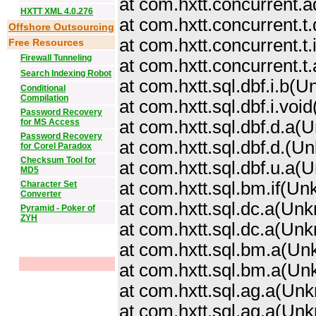
at com.hxtt.concurrent.a
HXTT XML 4.0.276
at com.hxtt.concurrent.
Offshore Outsourcing
at com.hxtt.concurrent.
Free Resources
Firewall Tunneling
at com.hxtt.concurrent.
Search Indexing Robot
at com.hxtt.sql.dbf.i.b
Conditional
Compilation
at com.hxtt.sql.dbf.i.vo
Password Recovery
for MS Access
at com.hxtt.sql.dbf.d.a
Password Recovery
at com.hxtt.sql.dbf.d.
(Un
for Corel Paradox
Checksum Tool for
at com.hxtt.sql.dbf.u.a
MD5
at com.hxtt.sql.bm.if(U
Character Set
Converter
at com.hxtt.sql.dc.a(Un
Pyramid - Poker of
ZYH
at com.hxtt.sql.dc.a(Un
at com.hxtt.sql.bm.a(U
at com.hxtt.sql.bm.a(U
at com.hxtt.sql.ag.a(Un
at com.hxtt.sql.ag.a(Un