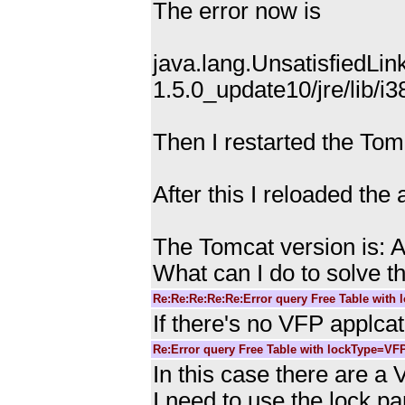
The error now is
java.lang.UnsatisfiedLink
1.5.0_update10/jre/lib/i3
Then I restarted the Tomc
After this I reloaded the
The Tomcat version is: 
What can I do to solve th
Re:Re:Re:Re:Re:Error query Free Table with
If there's no VFP applca
Re:Error query Free Table with lockType=VF
In this case there are a 
I need to use the lock p