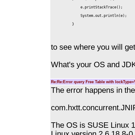
to see where you will g
What's your OS and JDK
Re:Re:Error query Free Table with lockType
The error happens in the 
com.hxtt.concurrent.JNIF
The OS is SUSE Linux 1
Linux version 2.6.18.8-0