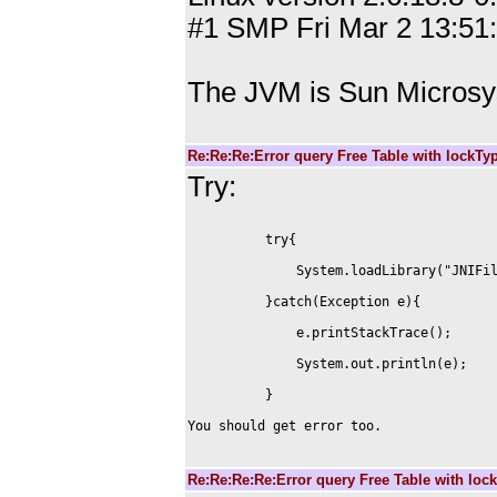
#1 SMP Fri Mar 2 13:51
The JVM is Sun Microsy
Re:Re:Re:Error query Free Table with lockT
Try:
You should get error too.

Re:Re:Re:Re:Error query Free Table with lo