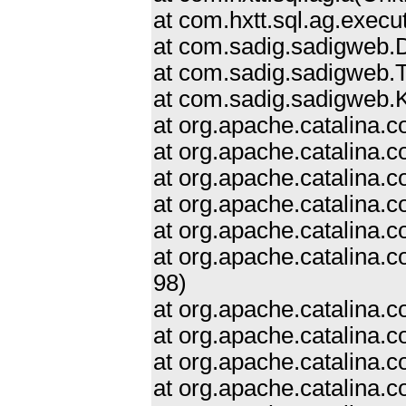
at com.hxtt.sql.ag.exe
at com.sadig.sadigweb.
at com.sadig.sadigweb.T
at com.sadig.sadigweb.Ke
at org.apache.catalina.
at org.apache.catalina.
at org.apache.catalina
at org.apache.catalina.
at org.apache.catalina.c
at org.apache.catalina.
98)
at org.apache.catalina.
at org.apache.catalina.
at org.apache.catalina.c
at org.apache.catalina.