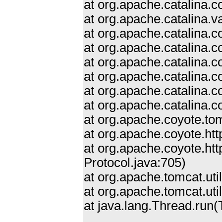
at org.apache.catalina.
at org.apache.catalina.
at org.apache.catalina.
at org.apache.catalina.c
at org.apache.catalina.
at org.apache.catalina.
at org.apache.catalina.c
at org.apache.catalina.
at org.apache.coyote.to
at org.apache.coyote.ht
at org.apache.coyote.ht
Protocol.java:705)
at org.apache.tomcat.ut
at org.apache.tomcat.ut
at java.lang.Thread.run(