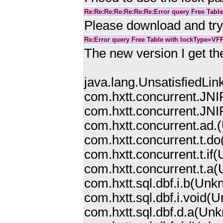
Re:Re:Re:Re:Re:Re:Re:Error query Free Tabl
Please download and try 
Re:Error query Free Table with lockType=VF
The new version I get the
java.lang.UnsatisfiedLin
com.hxtt.concurrent.JNI
com.hxtt.concurrent.JNIF
com.hxtt.concurrent.ad.
com.hxtt.concurrent.t.
com.hxtt.concurrent.t.i
com.hxtt.concurrent.t.a
com.hxtt.sql.dbf.i.b(Un
com.hxtt.sql.dbf.i.void
com.hxtt.sql.dbf.d.a(Un