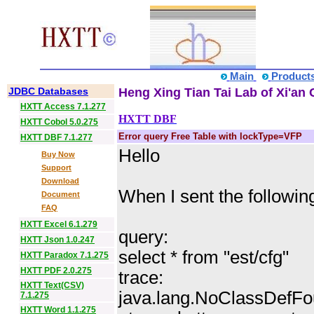
Main
Product
JDBC Databases
Heng Xing Tian Tai Lab of Xi'an 
HXTT Access 7.1.277
HXTT DBF
HXTT Cobol 5.0.275
Error query Free Table with lockType=VFP
HXTT DBF 7.1.277
Hello
Buy Now
Support
Download
When I sent the following
Document
FAQ
HXTT Excel 6.1.279
query:
HXTT Json 1.0.247
select * from "est/cfg"
HXTT Paradox 7.1.275
HXTT PDF 2.0.275
trace:
HXTT Text(CSV)
java.lang.NoClassDefFo
7.1.275
HXTT Word 1.1.275