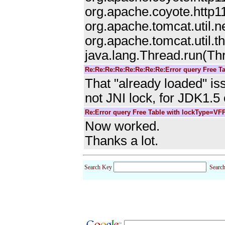
org.apache.coyote.http1
org.apache.tomcat.util.
org.apache.tomcat.util.
java.lang.Thread.run(Th
Re:Re:Re:Re:Re:Re:Re:Re:Error query Free T
That "already loaded" is
not JNI lock, for JDK1.5 
Re:Error query Free Table with lockType=VF
Now worked.
Thanks a lot.
Search Key
Searc