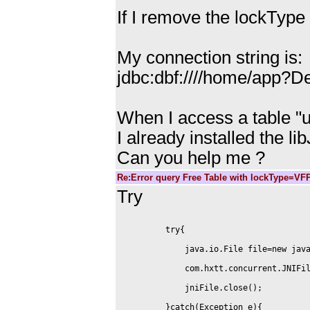
If I remove the lockType
My connection string is:
jdbc:dbf:////home/app?
When I access a table "u
I already installed the li
Can you help me ?
Re:Error query Free Table with lockType=VF
Try