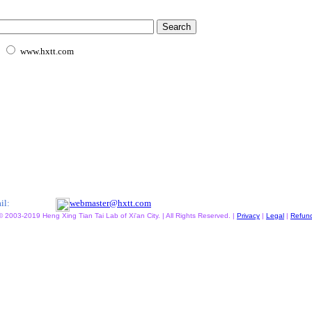
www.hxtt.com
il:
webmaster@hxtt.com
© 2003-2019 Heng Xing Tian Tai Lab of Xi'an City. | All Rights Reserved. |
Privacy
|
Legal
|
Refun