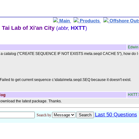
Main
Products
Offshore Out
Tai Lab of Xi'an City
HXTT
(
abbr,
)
Edwin
in a catalog ("CREATE SEQUENCE IF NOT EXISTS meta.seqd CACHE 5"), how do I obta
Failed to get current sequence c:\data\meta.seqd.SEQ because it doesn't exist.
log
HXTT 
ownload the latest package. Thanks.
Last 50 Questions
Search by