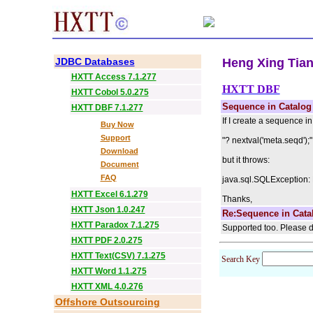
JDBC Databases
Heng Xing Tian 
HXTT Access 7.1.277
HXTT DBF
HXTT Cobol 5.0.275
Sequence in Catalog
HXTT DBF 7.1.277
If I create a sequence 
Buy Now
Support
"? nextval('meta.seqd');"
Download
but it throws:
Document
FAQ
java.sql.SQLException: 
HXTT Excel 6.1.279
Thanks,
HXTT Json 1.0.247
Re:Sequence in Cata
HXTT Paradox 7.1.275
Supported too. Please d
HXTT PDF 2.0.275
HXTT Text(CSV) 7.1.275
Search Key
HXTT Word 1.1.275
HXTT XML 4.0.276
Offshore Outsourcing