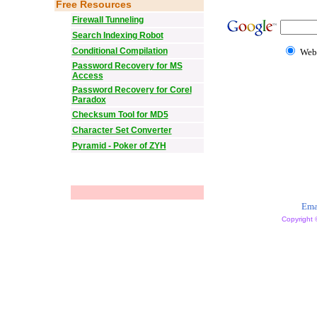
Free Resources
Firewall Tunneling
Search Indexing Robot
Conditional Compilation
Web
Password Recovery for MS
Access
Password Recovery for Corel
Paradox
Checksum Tool for MD5
Character Set Converter
Pyramid - Poker of ZYH
Ema
Copyright 