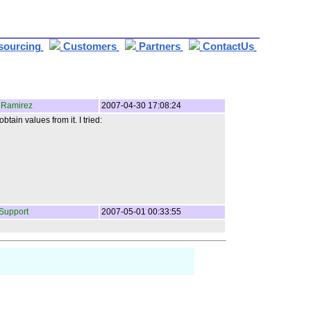
sourcing
Customers
Partners
ContactUs
 Ramirez
2007-04-30 17:08:24
in values from it. I tried:
Support
2007-05-01 00:33:55