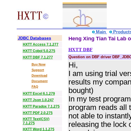
Main
Product
JDBC Databases
Heng Xing Tian Tai Lab o
HXTT Access 7.1.277
HXTT DBF
HXTT Cobol 5.0.275
Question on DBF driver DBF_JDB
HXTT DBF 7.1.277
Hi,
Buy Now
Support
I am using trial ve
Download
results my company
Document
FAQ
bought)
HXTT Excel 6.1.279
In my test program
HXTT Json 1.0.247
program reads all th
HXTT Paradox 7.1.275
HXTT PDF 2.0.275
not able to instantl
HXTT Text(CSV)
releasing the lock 
7.1.275
HXTT Word 1.1.275