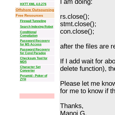
I am doing:
HXTT XML 4.0.276
Offshore Outsourcing
rs.close();
Free Resources
Firewall Tunneling
stmt.close();
Search Indexing Robot
con.close();
Conditional
Compilation
Password Recovery
for MS Access
after the files are r
Password Recovery
for Corel Paradox
Checksum Tool for
If I add wait for a
MD5
delete function), t
Character Set
Converter
Pyramid - Poker of
ZYH
Please let me know 
for me to know if th
Thanks,
Manoj G.