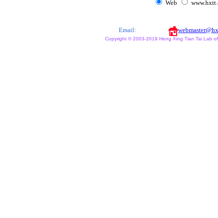
Web
www.hxtt
Email:
webmaster@hx
Copyright © 2003-2019 Heng Xing Tian Tai Lab of X