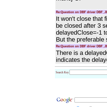
Re:Question on DBF driver DBF_
It won't close that f
be closed after 3 
delayedClose=-1 to
But the preferable
Re:Question on DBF driver DBF_
There is a delayed
indicates the delay
Search Key