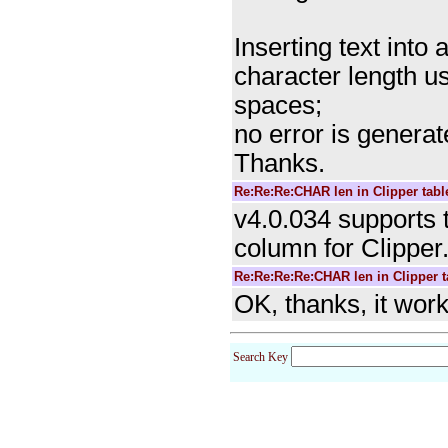
Inserting text into
character length us
spaces;
no error is genera
Thanks.
Re:Re:Re:CHAR len in Clipper tabl
v4.0.034 supports 
column for Clipper.
Re:Re:Re:Re:CHAR len in Clipper t
OK, thanks, it wor
Search Key