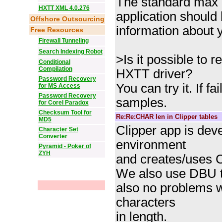
The standard max c
HXTT XML 4.0.276
application should
Offshore Outsourcing
information about y
Free Resources
Firewall Tunneling
Search Indexing Robot
>Is it possible to r
Conditional
Compilation
HXTT driver?
Password Recovery
You can try it. If 
for MS Access
Password Recovery
samples.
for Corel Paradox
Checksum Tool for
Re:Re:CHAR len in Clipper tables
MD5
Clipper app is de
Character Set
Converter
environment
Pyramid - Poker of
ZYH
and creates/uses 
We also use DBU to
also no problems 
characters
in length.