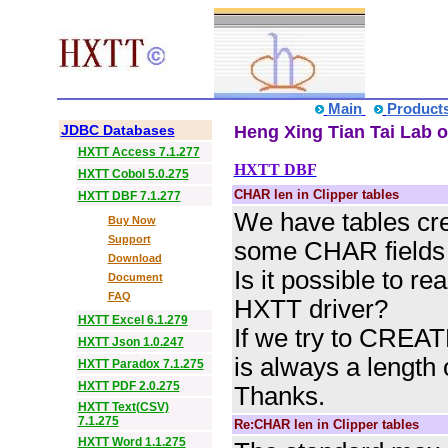
Main
Product
JDBC Databases
Heng Xing Tian Tai Lab o
HXTT Access 7.1.277
HXTT DBF
HXTT Cobol 5.0.275
CHAR len in Clipper tables
HXTT DBF 7.1.277
We have tables cre
Buy Now
Support
some CHAR fields w
Download
Is it possible to re
Document
FAQ
HXTT driver?
HXTT Excel 6.1.279
If we try to CREAT
HXTT Json 1.0.247
is always a length 
HXTT Paradox 7.1.275
HXTT PDF 2.0.275
Thanks.
HXTT Text(CSV)
7.1.275
Re:CHAR len in Clipper tables
HXTT Word 1.1.275