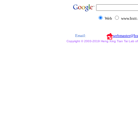
Web
www.hxtt
Email:
webmaster@hx
Copyright © 2003-2019 Heng Xing Tian Tai Lab of X