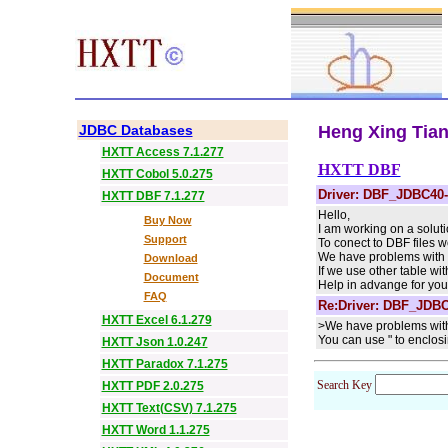
JDBC Databases
Heng Xing Tian 
HXTT Access 7.1.277
HXTT DBF
HXTT Cobol 5.0.275
Driver: DBF_JDBC40-
HXTT DBF 7.1.277
Hello,
Buy Now
I am working on a solut
Support
To conect to DBF files
We have problems with a t
Download
If we use other table wi
Document
Help in advange for you
FAQ
Re:Driver: DBF_JDBC
HXTT Excel 6.1.279
>We have problems with a
You can use " to enclos
HXTT Json 1.0.247
HXTT Paradox 7.1.275
Search Key
HXTT PDF 2.0.275
HXTT Text(CSV) 7.1.275
HXTT Word 1.1.275