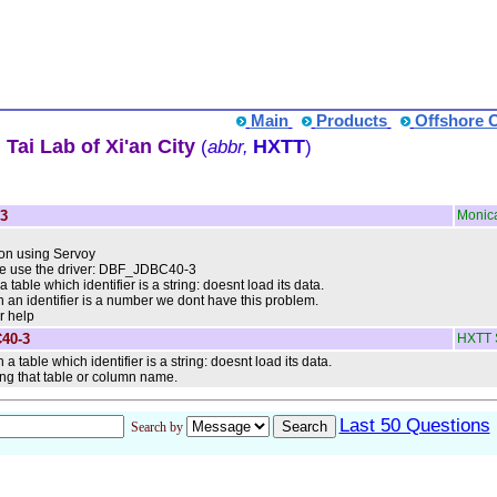
Main
Products
Offshore 
Tai Lab of Xi'an City
HXTT
(
abbr,
)
3
Monic
ion using Servoy
 we use the driver: DBF_JDBC40-3
able which identifier is a string: doesnt load its data.
th an identifier is a number we dont have this problem.
r help
40-3
HXTT 
 table which identifier is a string: doesnt load its data.
ing that table or column name.
Last 50 Questions
Search by