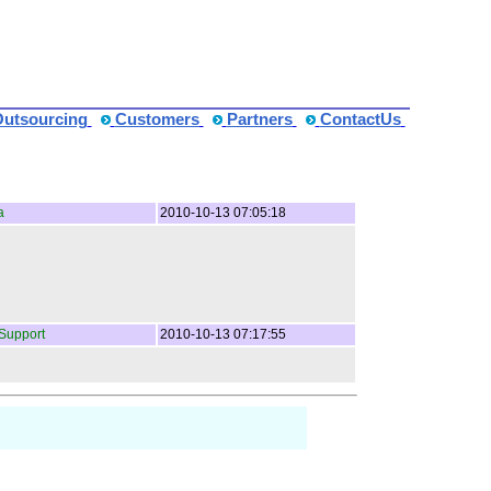
Outsourcing
Customers
Partners
ContactUs
a
2010-10-13 07:05:18
Support
2010-10-13 07:17:55