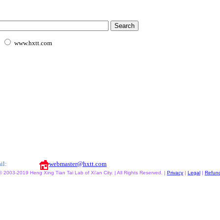
www.hxtt.com
il:
webmaster@hxtt.com
© 2003-2019 Heng Xing Tian Tai Lab of Xi'an City. | All Rights Reserved. |
Privacy
|
Legal
|
Refun