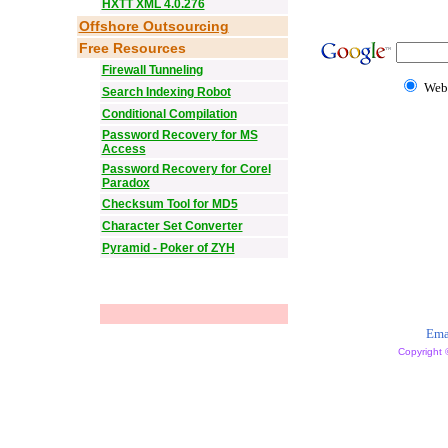
HXTT XML 4.0.276
Offshore Outsourcing
Free Resources
Firewall Tunneling
Web
Search Indexing Robot
Conditional Compilation
Password Recovery for MS
Access
Password Recovery for Corel
Paradox
Checksum Tool for MD5
Character Set Converter
Pyramid - Poker of ZYH
Ema
Copyright 