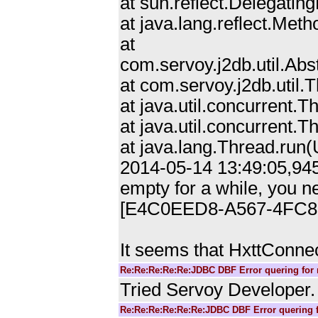
at sun.reflect.Delegat
at java.lang.reflect.Me
at
com.servoy.j2db.util.Ab
at com.servoy.j2db.util
at java.util.concurrent
at java.util.concurrent
at java.lang.Thread.ru
2014-05-14 13:49:05,945
empty for a while, you n
[E4C0EED8-A567-4FC8
It seems that HxttConnec
Re:Re:Re:Re:Re:JDBC DBF Error quering for 
Tried Servoy Developer. 
Re:Re:Re:Re:Re:Re:JDBC DBF Error quering f