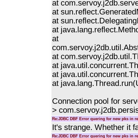
at com.servoy.j2db.serv
at sun.reflect.Generat
at sun.reflect.Delegat
at java.lang.reflect.Me
at
com.servoy.j2db.util.Ab
at com.servoy.j2db.util
at java.util.concurrent
at java.util.concurrent
at java.lang.Thread.ru
Connection pool for ser
> com.servoy.j2db.persi
Re:JDBC DBF Error quering for new pks in r
It's strange. Whether it 
Re:JDBC DBF Error quering for new pks in r