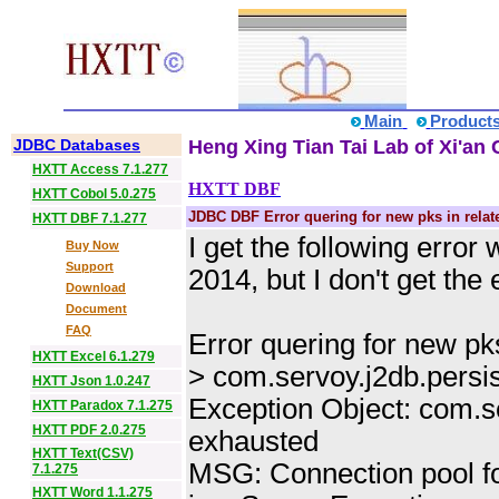
Main
Product
JDBC Databases
Heng Xing Tian Tai Lab of Xi'an 
HXTT Access 7.1.277
HXTT DBF
HXTT Cobol 5.0.275
JDBC DBF Error quering for new pks in rela
HXTT DBF 7.1.277
I get the following err
Buy Now
Support
2014, but I don't get th
Download
Document
FAQ
Error quering for new pk
HXTT Excel 6.1.279
> com.servoy.j2db.persi
HXTT Json 1.0.247
Exception Object: com.s
HXTT Paradox 7.1.275
HXTT PDF 2.0.275
exhausted
HXTT Text(CSV)
MSG: Connection pool f
7.1.275
HXTT Word 1.1.275