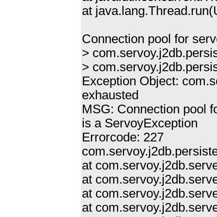
at java.lang.Thread.ru
Connection pool for ser
> com.servoy.j2db.persi
> com.servoy.j2db.persi
Exception Object: com.s
exhausted
MSG: Connection pool f
is a ServoyException
Errorcode: 227
com.servoy.j2db.persist
at com.servoy.j2db.ser
at com.servoy.j2db.serv
at com.servoy.j2db.serve
at com.servoy.j2db.serv