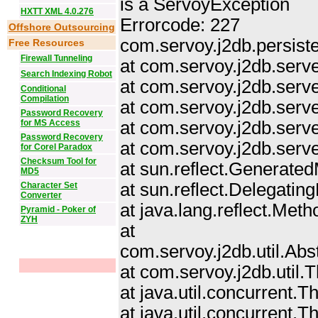
is a ServoyException
HXTT XML 4.0.276
Errorcode: 227
Offshore Outsourcing
com.servoy.j2db.persist
Free Resources
Firewall Tunneling
at com.servoy.j2db.ser
Search Indexing Robot
at com.servoy.j2db.serv
Conditional
Compilation
at com.servoy.j2db.serve
Password Recovery
for MS Access
at com.servoy.j2db.serv
Password Recovery
at com.servoy.j2db.serv
for Corel Paradox
Checksum Tool for
at sun.reflect.Generat
MD5
at sun.reflect.Delegat
Character Set
Converter
at java.lang.reflect.Me
Pyramid - Poker of
ZYH
at
com.servoy.j2db.util.Ab
at com.servoy.j2db.util
at java.util.concurrent
at java.util.concurrent