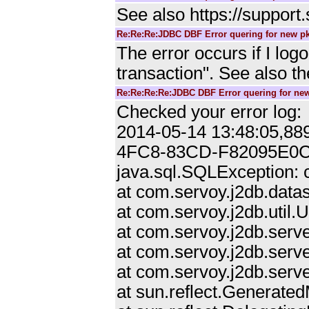
See also https://suppor
Re:Re:Re:JDBC DBF Error quering for new pk
The error occurs if I lo
transaction". See also t
Re:Re:Re:Re:JDBC DBF Error quering for new
Checked your error log:
2014-05-14 13:48:05,88
4FC8-83CD-F82095E0
java.sql.SQLException: c
at com.servoy.j2db.data
at com.servoy.j2db.util.
at com.servoy.j2db.serv
at com.servoy.j2db.serve
at com.servoy.j2db.serv
at sun.reflect.Generat