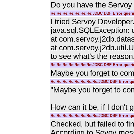
Do you have the Servo
Re:Re:Re:Re:Re:Re:Re:JDBC DBF Error querin
I tried Servoy Developer.
java.sql.SQLException: c
at com.servoy.j2db.data
at com.servoy.j2db.util.
to see what's the reason
Re:Re:Re:Re:Re:Re:Re:JDBC DBF Error querin
Maybe you forget to comm
Re:Re:Re:Re:Re:Re:Re:Re:JDBC DBF Error que
"Maybe you forget to com
How can it be, if I don't 
Re:Re:Re:Re:Re:Re:Re:Re:JDBC DBF Error que
Checked, but failed to fi
According to Sevoy mes