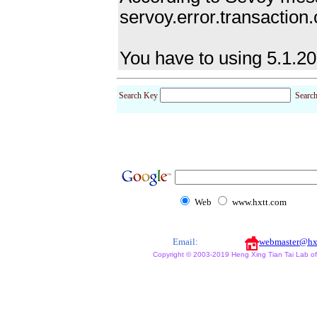
servoy.error.transaction
You have to using 5.1.20
Search Key
Searc
Web
www.hxtt.com
Email:
webmaster@hx
Copyright © 2003-2019 Heng Xing Tian Tai Lab of X