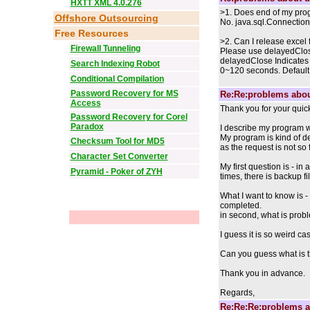
HXTT XML 4.0.276
>1. Does end of my prog
Offshore Outsourcing
No. java.sql.Connection.cl
Free Resources
>2. Can I release excel 
Firewall Tunneling
Please use delayedClos
delayedClose Indicates t
Search Indexing Robot
0~120 seconds. Default: 
Conditional Compilation
Password Recovery for MS
Re:Re:problems abou
Access
Thank you for your quic
Password Recovery for Corel
Paradox
I describe my program w
My program is kind of de
Checksum Tool for MD5
as the request is not so
Character Set Converter
My first question is - i
Pyramid - Poker of ZYH
times, there is backup fi
What I want to know is -
completed.
in second, what is prob
I guess it is so weird ca
Can you guess what is 
Thank you in advance.
Regards,
Re:Re:Re:problems a