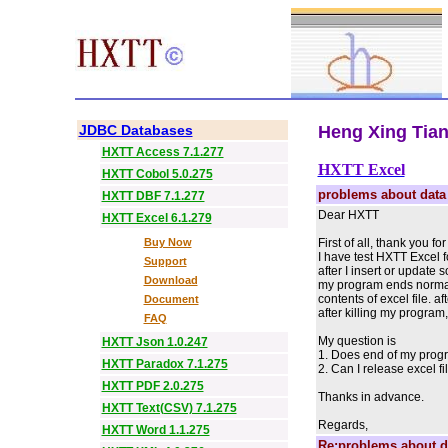
JDBC Databases
Heng Xing Tian 
HXTT Access 7.1.277
HXTT Excel
HXTT Cobol 5.0.275
problems about data
HXTT DBF 7.1.277
Dear HXTT
HXTT Excel 6.1.279
Buy Now
First of all, thank you f
I have test HXTT Excel f
Support
after I insert or update
Download
my program ends normally
contents of excel file. 
Document
after killing my program,
FAQ
My question is
HXTT Json 1.0.247
1. Does end of my progr
HXTT Paradox 7.1.275
2. Can I release excel f
HXTT PDF 2.0.275
Thanks in advance.
HXTT Text(CSV) 7.1.275
Regards,
HXTT Word 1.1.275
Re:problems about d