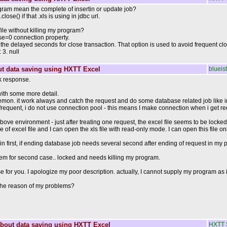
ram mean the complete of insertin or update job?
ose() if that .xls is using in jdbc url.
file without killing my program?
e=0 connection property.
he delayed seconds for close transaction. That option is used to avoid frequent clo
3. null
t data saving using HXTT Excel
blueist
k response.
ith some more detail.
mon. it work always and catch the request and do some database related job like inse
 frequent, i do not use connection pool - this means I make connection when i get 
n above environment - just after treating one request, the excel file seems to be lock
le of excel file and I can open the xls file with read-only mode. I can open this file 
 in first, if ending database job needs several second after ending of request in my
lem for second case.. locked and needs killing my program.
se for you. I apologize my poor description. actually, I cannot supply my program as i
the reason of my problems?
bout data saving using HXTT Excel
HXTT 