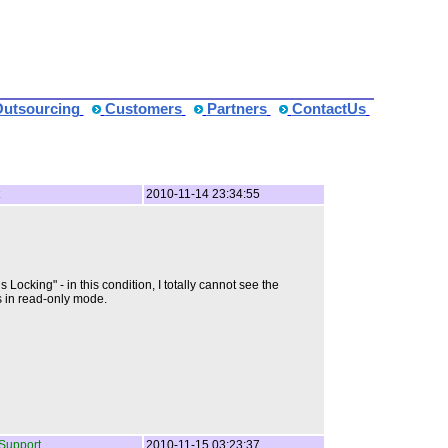
Outsourcing
Customers
Partners
ContactUs
2010-11-14 23:34:55
ocking" - in this condition, I totally cannot see the
ts in read-only mode.
Support
2010-11-15 03:23:37