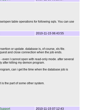
se/open table operations for following sqls. You can use
2010-11-15 06:43:55
rtion or update. database is, of course, xls file.
request and close connection when the job ends.
ed - even I cannot open with read-only mode. after several
only after killing my demon program.
 program, can i get the time when the database job is
t is the part of some other system.
Support
2010-11-15 07:12:43