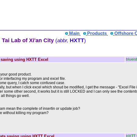
Main
Products
Offshore 
Tai Lab of Xi'an City
HXTT
(
abbr,
)
 saving using HXTT Excel
blueist
or your good product.
or interfacing my program and excel file.
 some query, I catch some confused case.
, but when I click excel which shoud be modified, I get the message - "Excel File is L
after some other second, it works but it is still LOCKED and I can only see the conten
 all things go well.
am mean the complete of insertin or update job?
ile without killing my program?
ata saving using HXTT Excel
HXTT 