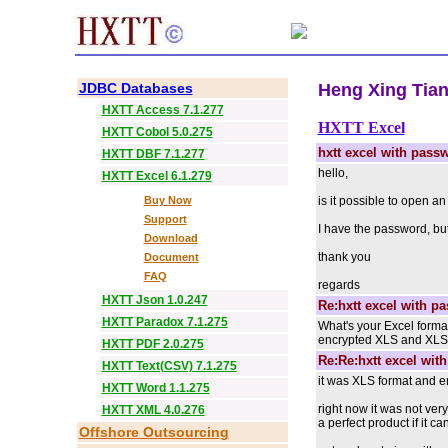
JDBC Databases
Heng Xing Tian 
HXTT Access 7.1.277
HXTT Excel
HXTT Cobol 5.0.275
hxtt excel with pass
HXTT DBF 7.1.277
hello,
HXTT Excel 6.1.279
Buy Now
is it possible to open a
Support
I have the password, but
Download
thank you
Document
FAQ
regards
HXTT Json 1.0.247
Re:hxtt excel with p
HXTT Paradox 7.1.275
What's your Excel forma
encrypted XLS and XLSX fi
HXTT PDF 2.0.275
Re:Re:hxtt excel wit
HXTT Text(CSV) 7.1.275
it was XLS format and 
HXTT Word 1.1.275
right now it was not ver
HXTT XML 4.0.276
a perfect product if it c
Offshore Outsourcing