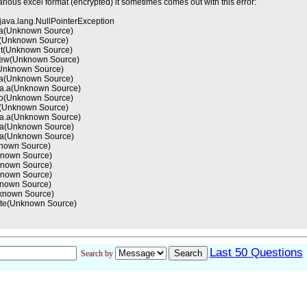
arious excel format (encrypted) it sometimes comes out with this error:
java.lang.NullPointerException
8.a(Unknown Source)
(Unknown Source)
.int(Unknown Source)
s.new(Unknown Source)
Unknown Source)
k.a(Unknown Source)
.aa.a(Unknown Source)
.do(Unknown Source)
.a(Unknown Source)
.aa.a(Unknown Source)
0.a(Unknown Source)
0.a(Unknown Source)
nknown Source)
nknown Source)
nknown Source)
nknown Source)
nknown Source)
nknown Source)
cute(Unknown Source)
Last 50 Questions
Search by