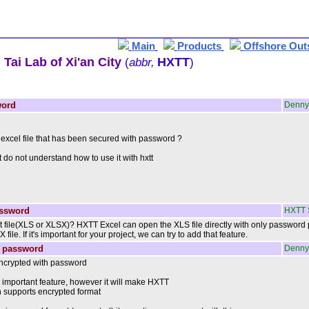
Main
Products
Offshore Out
Tai Lab of Xi'an City
HXTT
(
abbr,
)
word
Denny
n excel file that has been secured with password ?
 do not understand how to use it with hxtt
assword
HXTT 
t file(XLS or XLSX)? HXTT Excel can open the XLS file directly with only password
le. If it's important for your project, we can try to add that feature.
h password
Denny
encrypted with password
y important feature, however it will make HXTT
an supports encrypted format