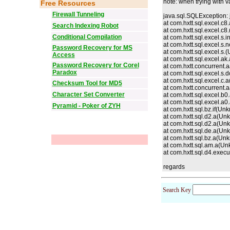
note: when trying with v
Free Resources
Firewall Tunneling
java.sql.SQLException: 
at com.hxtt.sql.excel.c
Search Indexing Robot
at com.hxtt.sql.excel.c8.
Conditional Compilation
at com.hxtt.sql.excel.s
at com.hxtt.sql.excel.
Password Recovery for MS
at com.hxtt.sql.excel.s.
(
Access
at com.hxtt.sql.excel.a
Password Recovery for Corel
at com.hxtt.concurrent
Paradox
at com.hxtt.sql.excel.s
at com.hxtt.sql.excel.c
Checksum Tool for MD5
at com.hxtt.concurrent
Character Set Converter
at com.hxtt.sql.excel.b
at com.hxtt.sql.excel.a
Pyramid - Poker of ZYH
at com.hxtt.sql.bz.if(U
at com.hxtt.sql.d2.a(U
at com.hxtt.sql.d2.a(U
at com.hxtt.sql.de.a(U
at com.hxtt.sql.bz.a(U
at com.hxtt.sql.am.a(U
at com.hxtt.sql.d4.exe
regards
Search Key