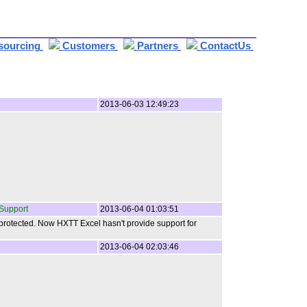
sourcing
Customers
Partners
ContactUs
2013-06-03 12:49:23
Support
2013-06-04 01:03:51
 protected. Now HXTT Excel hasn't provide support for
2013-06-04 02:03:46