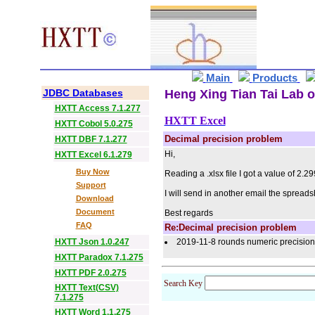
Main
Products
JDBC Databases
Heng Xing Tian Tai Lab o
HXTT Access 7.1.277
HXTT Excel
HXTT Cobol 5.0.275
Decimal precision problem
HXTT DBF 7.1.277
Hi,
HXTT Excel 6.1.279
Buy Now
Reading a .xlsx file I got a value of 2.
Support
I will send in another email the spreads
Download
Document
Best regards
FAQ
Re:Decimal precision problem
HXTT Json 1.0.247
2019-11-8 rounds numeric precision a
HXTT Paradox 7.1.275
HXTT PDF 2.0.275
Search Key
HXTT Text(CSV)
7.1.275
HXTT Word 1.1.275