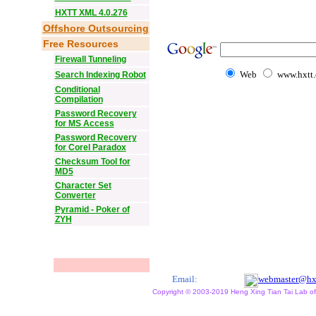
HXTT XML 4.0.276
Offshore Outsourcing
Free Resources
Firewall Tunneling
Web
www.hxtt
Search Indexing Robot
Conditional
Compilation
Password Recovery
for MS Access
Password Recovery
for Corel Paradox
Checksum Tool for
MD5
Character Set
Converter
Pyramid - Poker of
ZYH
Email:
webmaster@hx
Copyright © 2003-2019 Heng Xing Tian Tai Lab of X