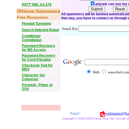
anyone can see my 
HXTT XML 4.0.276
Offshore Outsourcing
All spammers will be banned automatically o
Free Resources
that way, you have to contact us through 
Firewall Tunneling
Search Key
Search Indexing Robot
Conditional
Compilation
Password Recovery
for MS Access
Password Recovery
for Corel Paradox
Checksum Tool for
MD5
Web
www.hxtt.co
Character Set
Converter
Pyramid - Poker of
ZYH
Email:
webmaster@hx
Copyright © 2003-2019 Heng Xing Tian Tai Lab of X