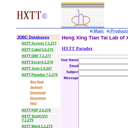
Main
Product
JDBC Databases
Heng Xing Tian Tai Lab of 
HXTT Access 7.1.277
HXTT Paradox
HXTT Cobol 5.0.275
HXTT DBF 7.1.277
Your Name
HXTT Excel 6.1.279
Email
HXTT Json 1.0.247
Subject
HXTT Paradox 7.1.275
Message
Buy Now
Support
Download
Document
FAQ
HXTT PDF 2.0.275
HXTT Text(CSV)
7.1.275
HXTT Word 1.1.275