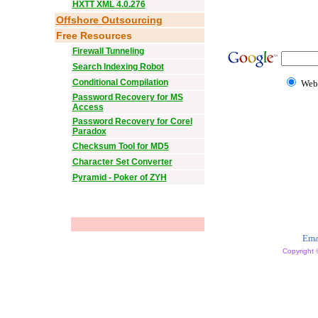
HXTT XML 4.0.276
Offshore Outsourcing
Free Resources
Firewall Tunneling
Search Indexing Robot
Conditional Compilation
Web
Password Recovery for MS
Access
Password Recovery for Corel
Paradox
Checksum Tool for MD5
Character Set Converter
Pyramid - Poker of ZYH
Ema
Copyright 