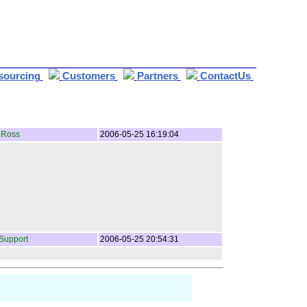
sourcing
Customers
Partners
ContactUs
 Ross
2006-05-25 16:19:04
Support
2006-05-25 20:54:31