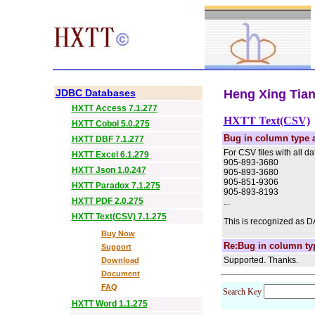
JDBC Databases
Heng Xing Tian 
HXTT Access 7.1.277
HXTT Text(CSV)
HXTT Cobol 5.0.275
Bug in column type 
HXTT DBF 7.1.277
For CSV files with all da
HXTT Excel 6.1.279
905-893-3680
HXTT Json 1.0.247
905-893-3680
905-851-9306
HXTT Paradox 7.1.275
905-893-8193
HXTT PDF 2.0.275
...
HXTT Text(CSV) 7.1.275
This is recognized as DAT
Buy Now
Re:Bug in column ty
Support
Supported. Thanks.
Download
Document
FAQ
Search Key
HXTT Word 1.1.275