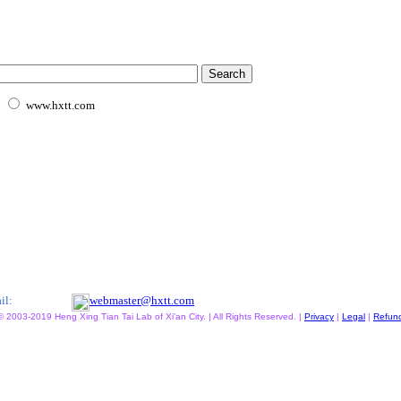
www.hxtt.com
il:
webmaster@hxtt.com
© 2003-2019 Heng Xing Tian Tai Lab of Xi'an City. | All Rights Reserved. |
Privacy
|
Legal
|
Refun