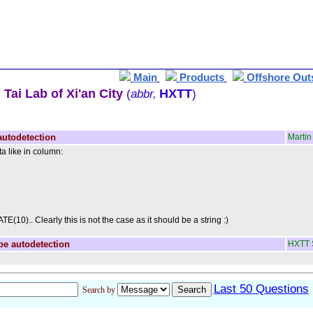
Main
Products
Offshore Out
Tai Lab of Xi'an City
HXTT
(
abbr,
)
autodetection
Martin
ta like in column:
E(10).. Clearly this is not the case as it should be a string :)
pe autodetection
HXTT 
Last 50 Questions
Search by