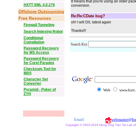
It means that you're using an older pa
HXTT XML 4.0.276
conversion.
Offshore Outsourcing
Re:Re:CDate bug?
Free Resources
oh! I will D/L latest again
Firewall Tunneling
Thanks!!!
Search Indexing Robot
Conditional
Compilation
Search Key
Password Recovery
for MS Access
Password Recovery
for Corel Paradox
Checksum Tool for
MD5
Character Set
Converter
Pyramid - Poker of
Web
www.hxtt
ZYH
Email:
webmaster@hx
Copyright © 2003-2019 Heng Xing Tian Tai Lab of X