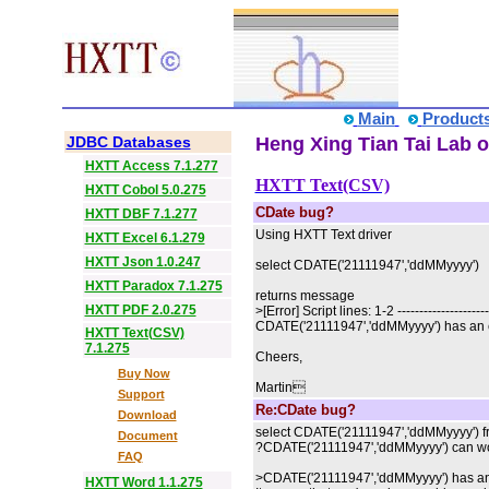
Main
Product
JDBC Databases
Heng Xing Tian Tai Lab o
HXTT Access 7.1.277
HXTT Text(CSV)
HXTT Cobol 5.0.275
CDate bug?
HXTT DBF 7.1.277
Using HXTT Text driver
HXTT Excel 6.1.279
HXTT Json 1.0.247
select CDATE('21111947','ddMMyyyy')
HXTT Paradox 7.1.275
returns message
HXTT PDF 2.0.275
>[Error] Script lines: 1-2 ---------------------
CDATE('21111947','ddMMyyyy') has an e
HXTT Text(CSV)
7.1.275
Cheers,
Buy Now
Martin
Support
Re:CDate bug?
Download
select CDATE('21111947','ddMMyyyy') fr
Document
?CDATE('21111947','ddMMyyyy') can wo
FAQ
>CDATE('21111947','ddMMyyyy') has an 
HXTT Word 1.1.275