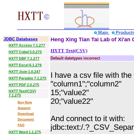
Main
Product
JDBC Databases
Heng Xing Tian Tai Lab of Xi'an 
HXTT Access 7.1.277
HXTT Text(CSV)
HXTT Cobol 5.0.275
Default datetypes incorrect
HXTT DBF 7.1.277
HXTT Excel 6.1.279
HXTT Json 1.0.247
I have a csv file with the
HXTT Paradox 7.1.275
"column1";"column2"
HXTT PDF 2.0.275
15;"value2"
HXTT Text(CSV)
7.1.275
20;"value22"
Buy Now
Support
Download
And connect to it with:
Document
jdbc:text:/.?_CSV_Sepa
FAQ
HXTT Word 1.1.275