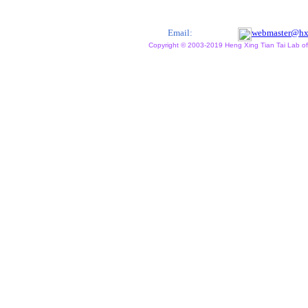
Email:
webmaster@hx
Copyright © 2003-2019 Heng Xing Tian Tai Lab of X