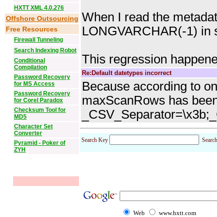
HXTT XML 4.0.276
When I read the metadata 
Offshore Outsourcing
LONGVARCHAR(-1) in s
Free Resources
Firewall Tunneling
Search Indexing Robot
This regression happene
Conditional
Compilation
Re:Default datetypes incorrect
Password Recovery
Because according to one
for MS Access
Password Recovery
maxScanRows has been se
for Corel Paradox
Checksum Tool for
_CSV_Separator=\x3b;
MD5
Character Set
Converter
Search Key
Searc
Pyramid - Poker of
ZYH
Web
www.hxtt.com