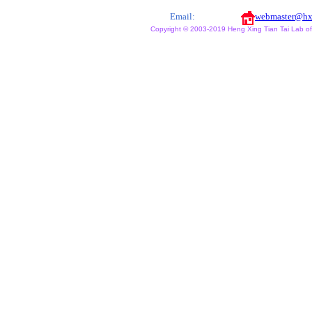
Email:
webmaster@hx
Copyright © 2003-2019 Heng Xing Tian Tai Lab of X