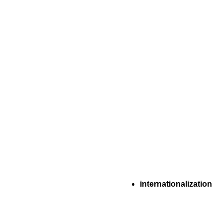
internationalization