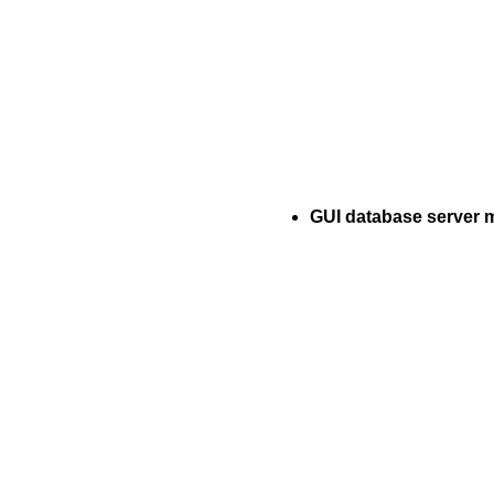
GUI database server 