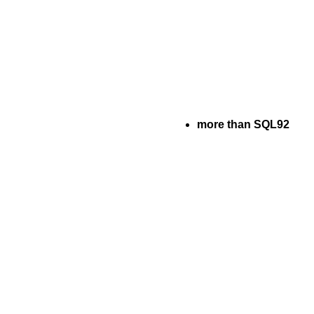
more than SQL92