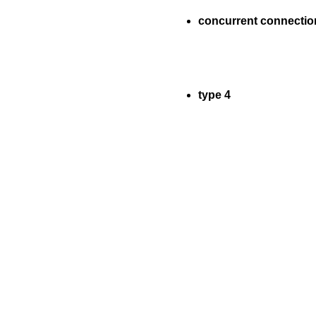
concurrent connectio
type 4