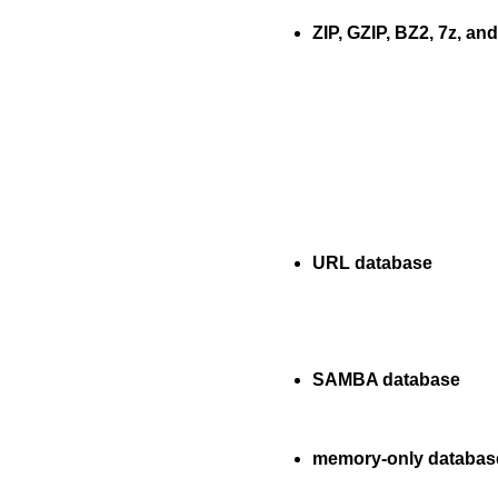
ZIP, GZIP, BZ2, 7z, and
URL database
SAMBA database
memory-only databas