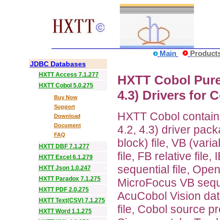
Main
Product
JDBC Databases
HXTT Access 7.1.277
HXTT Cobol Pure J
HXTT Cobol 5.0.275
4.3) Drivers for C
Buy Now
Support
HXTT Cobol contains 
Download
Document
4.2, 4.3) driver pac
FAQ
block) file, VB (varia
HXTT DBF 7.1.277
file, FB relative file
HXTT Excel 6.1.279
sequential file, Ope
HXTT Json 1.0.247
HXTT Paradox 7.1.275
MicroFocus VB sequen
HXTT PDF 2.0.275
AcuCobol Vision data
HXTT Text(CSV) 7.1.275
file, Cobol source pr
HXTT Word 1.1.275