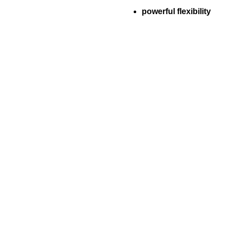
powerful flexibility