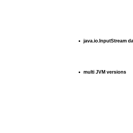
java.io.InputStream d
multi JVM versions