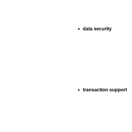
data security
transaction support