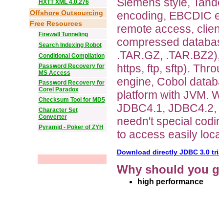
Siemens style, Tande
HXTT XML 4.0.276
Offshore Outsourcing
encoding, EBCDIC e
Free Resources
remote access, clie
Firewall Tunneling
compressed database
Search Indexing Robot
.TAR.GZ, .TAR.BZ2),
Conditional Compilation
https, ftp, sftp). 
Password Recovery for
MS Access
engine, Cobol data
Password Recovery for
Corel Paradox
platform with JVM.
Checksum Tool for MD5
JDBC4.1, JDBC4.2,
Character Set
Converter
needn't special cod
Pyramid - Poker of ZYH
to access easily loc
Download directly JDBC 3.0 tri
Why should you g
high performance