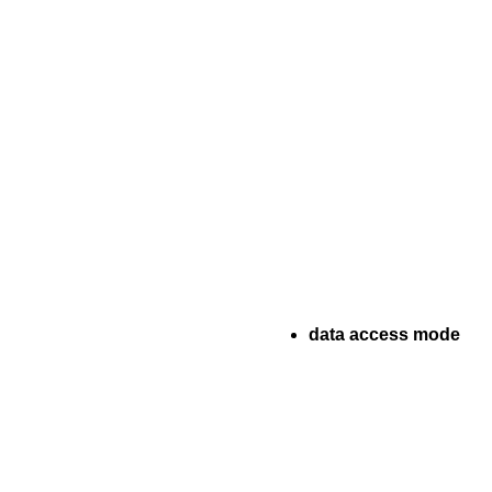
data access mode