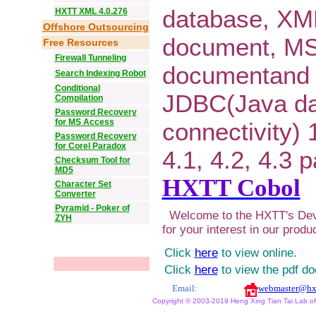
database, XM
HXTT XML 4.0.276
Offshore Outsourcing
document, M
Free Resources
Firewall Tunneling
documentand 
Search Indexing Robot
Conditional
JDBC(Java d
Compilation
Password Recovery
for MS Access
connectivity) 1
Password Recovery
for Corel Paradox
4.1, 4.2, 4.3 
Checksum Tool for
MD5
HXTT Cobol
Character Set
Converter
Pyramid - Poker of
Welcome to the HXTT's Dev
ZYH
for your interest in our produ
Click
here
to view online.
Click
here
to view the pdf d
Email:
webmaster@hx
Copyright © 2003-2019 Heng Xing Tian Tai Lab of X