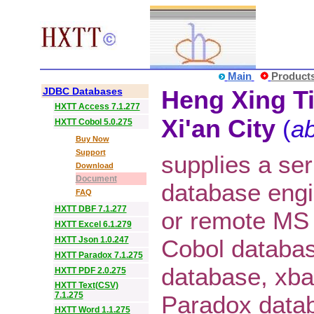
Main
Product
JDBC Databases
Heng Xing Ti
HXTT Access 7.1.277
Xi'an City
(
ab
HXTT Cobol 5.0.275
Buy Now
Support
supplies a ser
Download
Document
database eng
FAQ
HXTT DBF 7.1.277
or remote MS
HXTT Excel 6.1.279
HXTT Json 1.0.247
Cobol databa
HXTT Paradox 7.1.275
database, xba
HXTT PDF 2.0.275
HXTT Text(CSV)
7.1.275
Paradox datab
HXTT Word 1.1.275