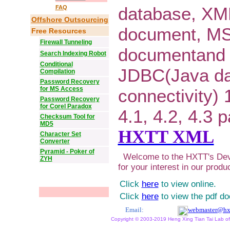
database, XM
FAQ
Offshore Outsourcing
document, M
Free Resources
Firewall Tunneling
documentand 
Search Indexing Robot
Conditional
JDBC(Java d
Compilation
Password Recovery
for MS Access
connectivity) 1
Password Recovery
for Corel Paradox
4.1, 4.2, 4.3 
Checksum Tool for
MD5
HXTT XML
Character Set
Converter
Pyramid - Poker of
Welcome to the HXTT's Dev
ZYH
for your interest in our produ
Click
here
to view online.
Click
here
to view the pdf d
Email:
webmaster@hx
Copyright © 2003-2019 Heng Xing Tian Tai Lab of X