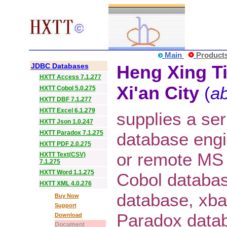
Main
Product
JDBC Databases
Heng Xing Ti
HXTT Access 7.1.277
Xi'an City
(
ab
HXTT Cobol 5.0.275
HXTT DBF 7.1.277
HXTT Excel 6.1.279
supplies a ser
HXTT Json 1.0.247
HXTT Paradox 7.1.275
database eng
HXTT PDF 2.0.275
or remote MS
HXTT Text(CSV)
7.1.275
HXTT Word 1.1.275
Cobol databa
HXTT XML 4.0.276
database, xba
Buy Now
Support
Paradox datab
Download
Document